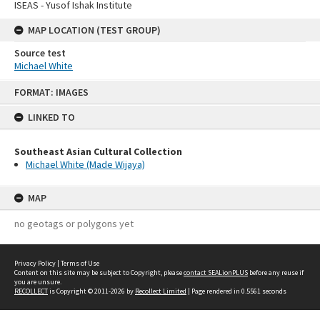
ISEAS - Yusof Ishak Institute
MAP LOCATION (TEST GROUP)
Source test
Michael White
Skip
FORMAT: IMAGES
to
content
LINKED TO
Southeast Asian Cultural Collection
Michael White (Made Wijaya)
MAP
no geotags or polygons yet
Privacy Policy
|
Terms of Use
Content on this site may be subject to Copyright, please
contact SEALionPLUS
before any reuse if
you are unsure.
RECOLLECT
is Copyright © 2011-2026 by
Recollect Limited
| Page rendered in
0.5561
seconds