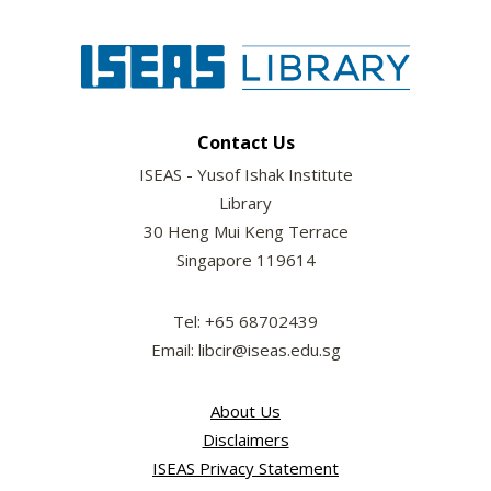
Contact Us
ISEAS - Yusof Ishak Institute
Library
30 Heng Mui Keng Terrace
Singapore 119614
Tel: +65 68702439
Email: libcir@iseas.edu.sg
About Us
Disclaimers
ISEAS Privacy Statement