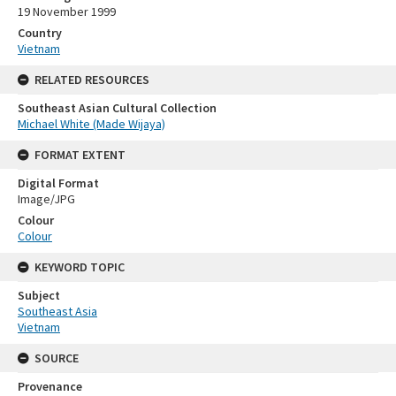
19 November 1999
Country
Vietnam
RELATED RESOURCES
Southeast Asian Cultural Collection
Michael White (Made Wijaya)
FORMAT EXTENT
Digital Format
Image/JPG
Colour
Colour
KEYWORD TOPIC
Subject
Southeast Asia
Vietnam
SOURCE
Provenance