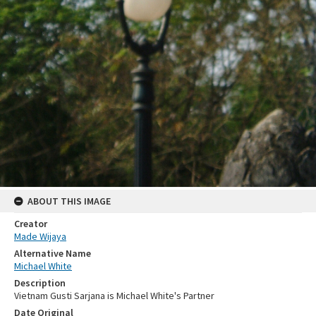
ABOUT THIS IMAGE
Creator
Made Wijaya
Alternative Name
Michael White
Description
Vietnam Gusti Sarjana is Michael White's Partner
Date Original