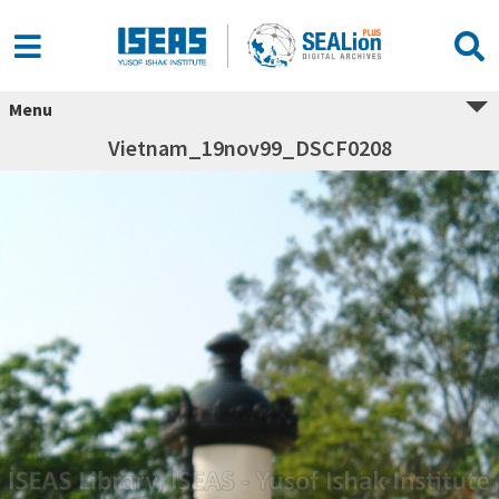
Menu
Vietnam_19nov99_DSCF0208