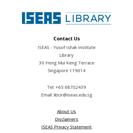
Contact Us
ISEAS - Yusof Ishak Institute
Library
30 Heng Mui Keng Terrace
Singapore 119614
Tel: +65 68702439
Email: libcir@iseas.edu.sg
About Us
Disclaimers
ISEAS Privacy Statement