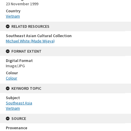
23 November 1999
Country
Vietnam
RELATED RESOURCES
Southeast Asian Cultural Collection
Michael White (Made Wijaya)
FORMAT EXTENT
Digital Format
Image/JPG
Colour
Colour
KEYWORD TOPIC
Subject
Southeast Asia
Vietnam
SOURCE
Provenance