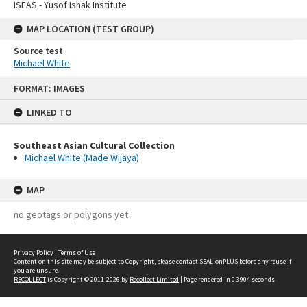
ISEAS - Yusof Ishak Institute
MAP LOCATION (TEST GROUP)
Source test
Michael White
Skip
FORMAT: IMAGES
to
content
LINKED TO
Southeast Asian Cultural Collection
Michael White (Made Wijaya)
MAP
no geotags or polygons yet
Privacy Policy
|
Terms of Use
Content on this site may be subject to Copyright, please
contact SEALionPLUS
before any reuse if
you are unsure.
RECOLLECT
is Copyright © 2011-2026 by
Recollect Limited
| Page rendered in
0.3904
seconds