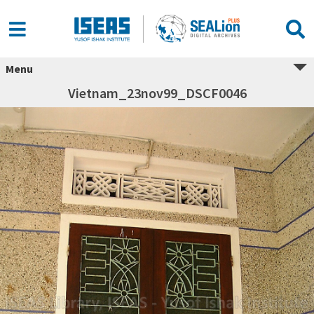
Menu
Vietnam_23nov99_DSCF0046