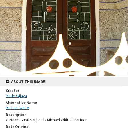
ABOUT THIS IMAGE
Creator
Made Wijaya
Alternative Name
Michael White
Description
Vietnam Gusti Sarjana is Michael White's Partner
Date Original