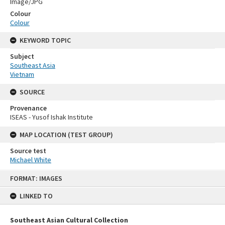
Image/JPG
Colour
Colour
KEYWORD TOPIC
Subject
Southeast Asia
Vietnam
SOURCE
Provenance
ISEAS - Yusof Ishak Institute
MAP LOCATION (TEST GROUP)
Source test
Michael White
Skip
FORMAT: IMAGES
to
content
LINKED TO
Southeast Asian Cultural Collection