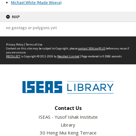
Michael White (Made Wijaya)
MAP
no geotags or polygons yet
Privacy Policy
|
Terms of Use
Content on this site may be subject to Copyright, please
contact SEALionPLUS
before any reuse if
you are unsure.
RECOLLECT
is Copyright © 2011-2026 by
Recollect Limited
| Page rendered in
0.5586
seconds
Contact Us
ISEAS - Yusof Ishak Institute
Library
30 Heng Mui Keng Terrace