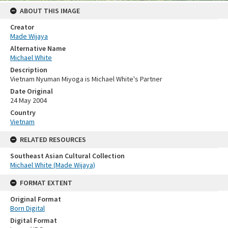
ABOUT THIS IMAGE
Creator
Made Wijaya
Alternative Name
Michael White
Description
Vietnam Nyuman Miyoga is Michael White's Partner
Date Original
24 May 2004
Country
Vietnam
RELATED RESOURCES
Southeast Asian Cultural Collection
Michael White (Made Wijaya)
FORMAT EXTENT
Original Format
Born Digital
Digital Format