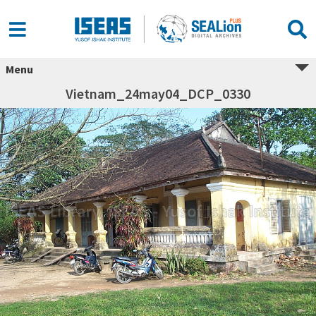
Menu
Vietnam_24may04_DCP_0330