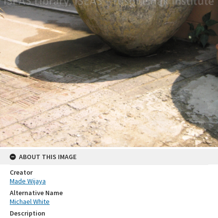
ABOUT THIS IMAGE
Creator
Made Wijaya
Alternative Name
Michael White
Description