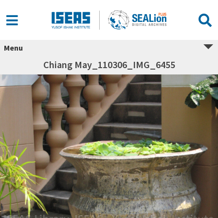
Menu
Chiang May_110306_IMG_6455