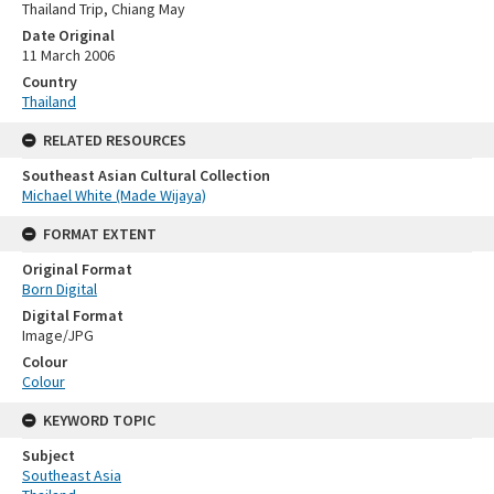
Thailand Trip, Chiang May
Date Original
11 March 2006
Country
Thailand
RELATED RESOURCES
Southeast Asian Cultural Collection
Michael White (Made Wijaya)
FORMAT EXTENT
Original Format
Born Digital
Digital Format
Image/JPG
Colour
Colour
KEYWORD TOPIC
Subject
Southeast Asia