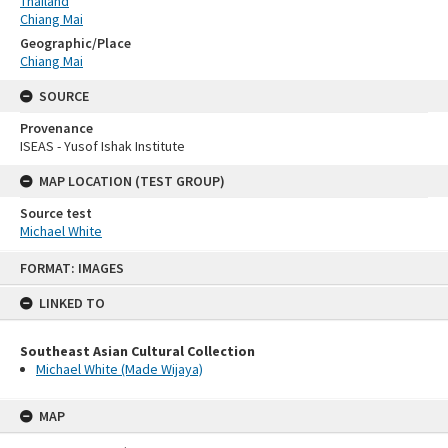
Thailand
Chiang Mai
Geographic/Place
Chiang Mai
SOURCE
Provenance
ISEAS - Yusof Ishak Institute
MAP LOCATION (TEST GROUP)
Source test
Michael White
Skip
FORMAT: IMAGES
to
content
LINKED TO
Southeast Asian Cultural Collection
Michael White (Made Wijaya)
MAP