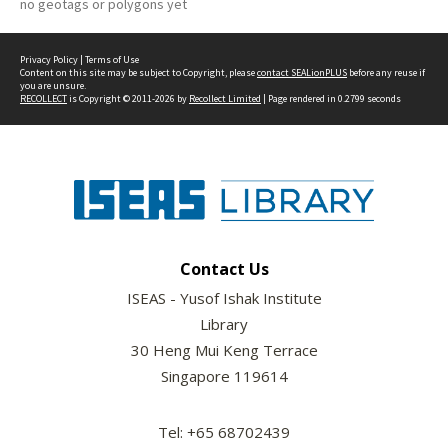
no geotags or polygons yet
Privacy Policy
|
Terms of Use
Content on this site may be subject to Copyright, please
contact SEALionPLUS
before any reuse if
you are unsure.
RECOLLECT
is Copyright © 2011-2026 by
Recollect Limited
| Page rendered in
0.2799
seconds
Contact Us
ISEAS - Yusof Ishak Institute
Library
30 Heng Mui Keng Terrace
Singapore 119614
Tel: +65 68702439