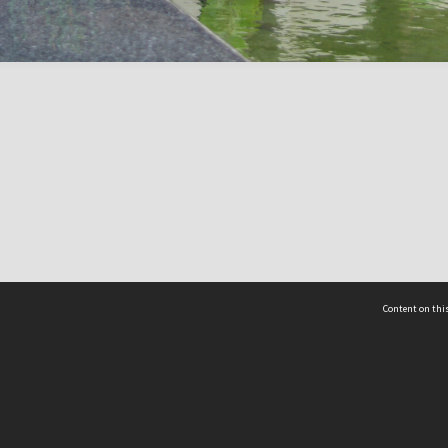
Content on this
act Us
 - Yusof Ishak Institute
Tel: +65 68702439