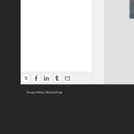
Privacy Policy
|
Terms of Use
Cont
ISEAS