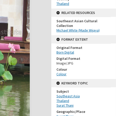
Thailand
RELATED RESOURCES
Southeast Asian Cultural
Collection
Michael White (Made Wijaya)
FORMAT EXTENT
Original Format
Born Digital
Digital Format
Image/JPG
Colour
Colour
KEYWORD TOPIC
Subject
Southeast Asia
Thailand
Surat Thani
Geographic/Place