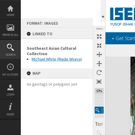
Skip
to
content
HOME
FORMAT: IMAGES
TOOLS
LINKED TO
BROWSE ALL
‎⋆ Get Start
Southeast Asian Cultural
Collection
SEARCH
Michael White (Made Wijaya)
Expand/collapse
MAP
MY HISTORY
no geotags or polygons yet
57%
LOGIN
MORE