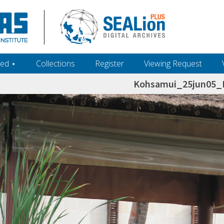
ed ‎⋆
Collections
Register
Viewing Request
Kohsamui_25jun05_