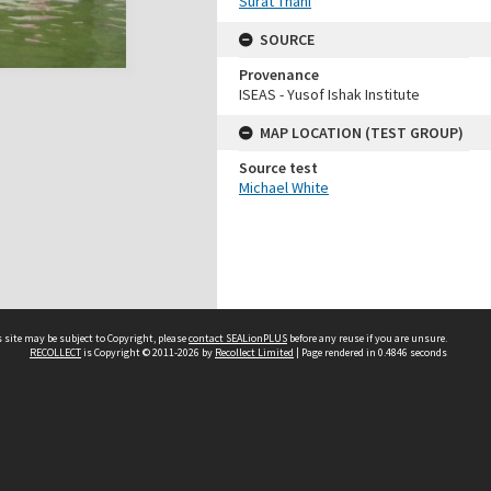
Surat Thani
SOURCE
Provenance
ISEAS - Yusof Ishak Institute
MAP LOCATION (TEST GROUP)
Source test
Michael White
 site may be subject to Copyright, please
contact SEALionPLUS
before any reuse if you are unsure.
RECOLLECT
is Copyright © 2011-2026 by
Recollect Limited
| Page rendered in
0.4846
seconds
About Us
Disclaimers