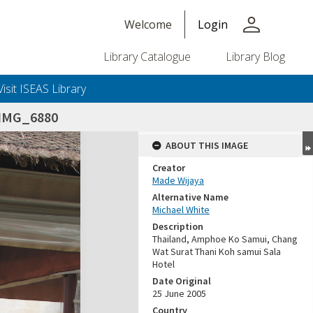
person
Welcome
Login
Library Catalogue
Library Blog
Visit ISEAS Library
IMG_6880
ABOUT THIS IMAGE
Creator
Made Wijaya
Alternative Name
Michael White
Description
Thailand, Amphoe Ko Samui, Chang
Wat Surat Thani Koh samui Sala
Hotel
Date Original
25 June 2005
Country