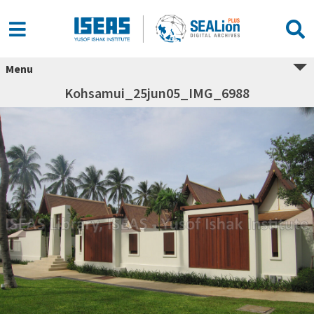
Menu
Kohsamui_25jun05_IMG_6988