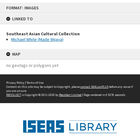
Skip
FORMAT: IMAGES
to
content
LINKED TO
Southeast Asian Cultural Collection
Michael White (Made Wijaya)
MAP
no geotags or polygons yet
Privacy Policy
|
Terms of Use
Content on this site may be subject to Copyright, please
contact SEALionPLUS
before any reuse if
you are unsure.
RECOLLECT
is Copyright © 2011-2026 by
Recollect Limited
| Page rendered in
0.5376
seconds