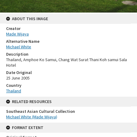
ABOUT THIS IMAGE
Creator
Made Wijaya
Alternative Name
Michael White
Description
Thailand, Amphoe Ko Samui, Chang Wat Surat Thani Koh samui Sala
Hotel
Date Original
25 June 2005
Country
Thailand
RELATED RESOURCES
Southeast Asian Cultural Collection
Michael White (Made Wijaya)
FORMAT EXTENT