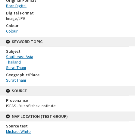
Original Format
Born Digital
Digital Format
Image/JPG
Colour
Colour
KEYWORD TOPIC
Subject
Southeast Asia
Thailand
Surat Thani
Geographic/Place
Surat Thani
SOURCE
Provenance
ISEAS - Yusof Ishak Institute
MAP LOCATION (TEST GROUP)
Source test
Michael White