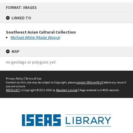
Skip
FORMAT: IMAGES
to
content
LINKED TO
Southeast Asian Cultural Collection
Michael White (Made Wijaya)
MAP
no geotags or polygons yet
Privacy Policy
|
Terms of Use
Content on this site may be subject to Copyright, please
contact SEALionPLUS
before any reuse if
you are unsure.
RECOLLECT
is Copyright © 2011-2026 by
Recollect Limited
| Page rendered in
0.4020
seconds