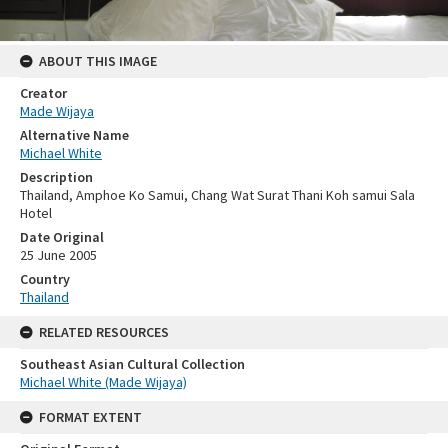
ABOUT THIS IMAGE
Creator
Made Wijaya
Alternative Name
Michael White
Description
Thailand, Amphoe Ko Samui, Chang Wat Surat Thani Koh samui Sala
Hotel
Date Original
25 June 2005
Country
Thailand
RELATED RESOURCES
Southeast Asian Cultural Collection
Michael White (Made Wijaya)
FORMAT EXTENT