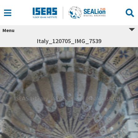
Menu
Italy_120705_IMG_7539