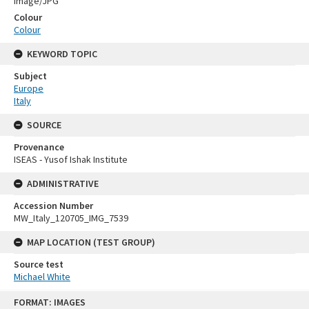
Image/JPG
Colour
Colour
KEYWORD TOPIC
Subject
Europe
Italy
SOURCE
Provenance
ISEAS - Yusof Ishak Institute
ADMINISTRATIVE
Accession Number
MW_Italy_120705_IMG_7539
MAP LOCATION (TEST GROUP)
Source test
Michael White
Skip
FORMAT: IMAGES
to