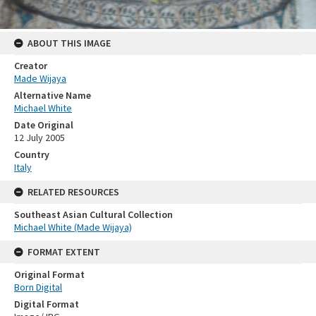
ABOUT THIS IMAGE
Creator
Made Wijaya
Alternative Name
Michael White
Date Original
12 July 2005
Country
Italy
RELATED RESOURCES
Southeast Asian Cultural Collection
Michael White (Made Wijaya)
FORMAT EXTENT
Original Format
Born Digital
Digital Format