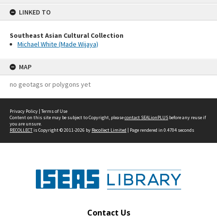
content
LINKED TO
Southeast Asian Cultural Collection
Michael White (Made Wijaya)
MAP
no geotags or polygons yet
Privacy Policy
|
Terms of Use
Content on this site may be subject to Copyright, please
contact SEALionPLUS
before any reuse if
you are unsure.
RECOLLECT
is Copyright © 2011-2026 by
Recollect Limited
| Page rendered in
0.4704
seconds
Contact Us