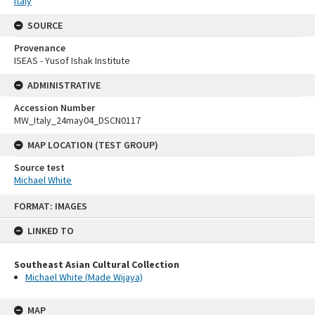
Italy
SOURCE
Provenance
ISEAS - Yusof Ishak Institute
ADMINISTRATIVE
Accession Number
MW_Italy_24may04_DSCN0117
MAP LOCATION (TEST GROUP)
Source test
Michael White
Skip
FORMAT: IMAGES
to
content
LINKED TO
Southeast Asian Cultural Collection
Michael White (Made Wijaya)
MAP