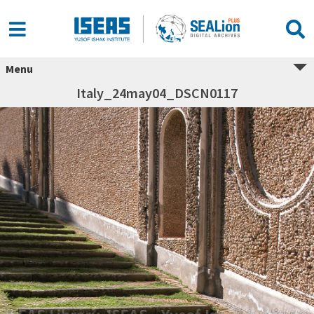
Menu
Italy_24may04_DSCN0117