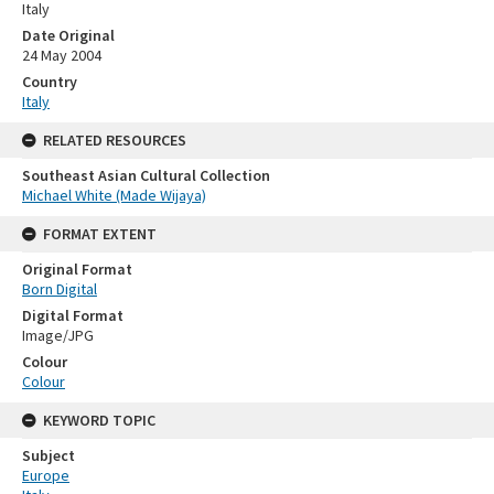
Italy
Date Original
24 May 2004
Country
Italy
RELATED RESOURCES
Southeast Asian Cultural Collection
Michael White (Made Wijaya)
FORMAT EXTENT
Original Format
Born Digital
Digital Format
Image/JPG
Colour
Colour
KEYWORD TOPIC
Subject
Europe