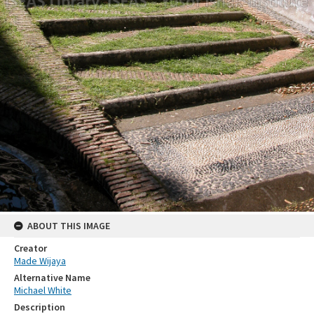
ABOUT THIS IMAGE
Creator
Made Wijaya
Alternative Name
Michael White
Description