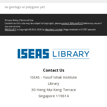
no geotags or polygons yet
Privacy Policy
|
Terms of Use
Content on this site may be subject to Copyright, please
contact SEALionPLUS
before any reuse if
you are unsure.
RECOLLECT
is Copyright © 2011-2026 by
Recollect Limited
| Page rendered in
0.3787
seconds
Contact Us
ISEAS - Yusof Ishak Institute
Library
30 Heng Mui Keng Terrace
Singapore 119614