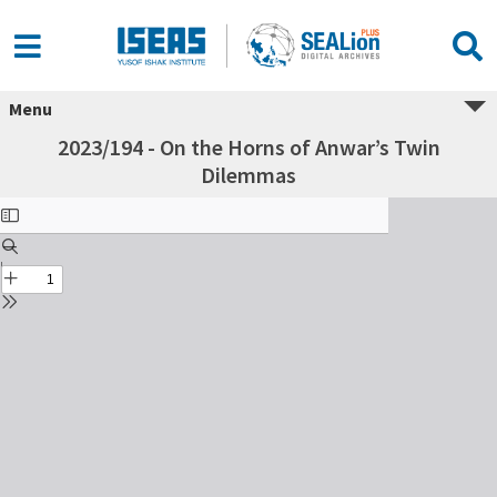
Menu
2023/194 - On the Horns of Anwar’s Twin
Dilemmas