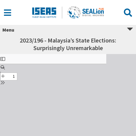
Menu
2023/196 - Malaysia’s State Elections:
Surprisingly Unremarkable