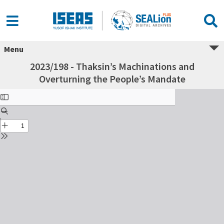
Menu
2023/198 - Thaksin’s Machinations and
Overturning the People’s Mandate