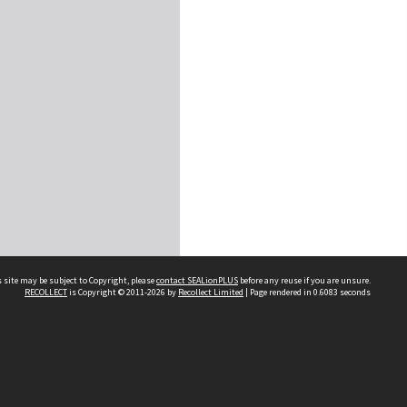
 site may be subject to Copyright, please
contact SEALionPLUS
before any reuse if you are unsure.
RECOLLECT
is Copyright © 2011-2026 by
Recollect Limited
| Page rendered in
0.6083
seconds
About Us
Disclaimers