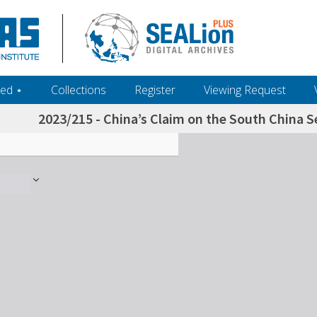
ed ‎⋆
Collections
Register
Viewing Request
2023/215 - China’s Claim on the South China 