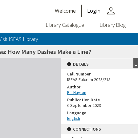
person
Welcome
Login
Library Catalogue
Library Blog
Visit ISEAS Library
Sea: How Many Dashes Make a Line?
DETAILS
Call Number
ISEAS Fulcrum 2023/215
Author
Bill Hayton
Publication Date
6 September 2023
Language
English
CONNECTIONS