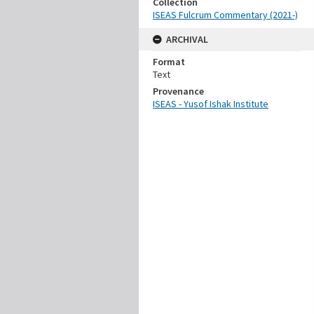
Collection
ISEAS Fulcrum Commentary (2021-)
ARCHIVAL
Format
Text
Provenance
ISEAS - Yusof Ishak Institute