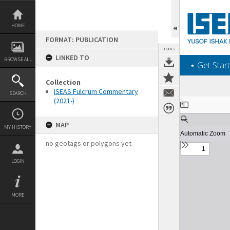
Skip
to
content
HOME
FORMAT: PUBLICATION
TOOLS
LINKED TO
BROWSE ALL
‎⋆ Get Start
Collection
ISEAS Fulcrum Commentary
SEARCH
(2021-)
Expand/collapse
MAP
MY HISTORY
no geotags or polygons yet
LOGIN
MORE