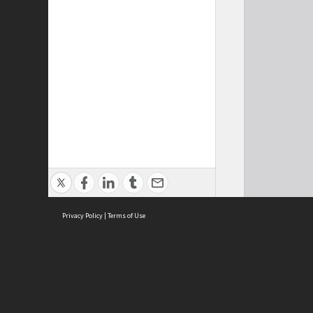
Privacy Policy
|
Terms of Use
Cont
ISEAS