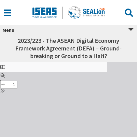
Menu
2023/223 - The ASEAN Digital Economy
Framework Agreement (DEFA) – Ground-
breaking or Ground to a Halt?