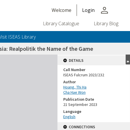
person
Welcome
Login
Library Catalogue
Library Blog
Visit ISEAS Library
sia: Realpolitik the Name of the Game
DETAILS
Call Number
ISEAS Fulcrum 2023/232
Author
Hoang, Thi Ha
Cha Hae Won
Publication Date
21 September 2023
Language
English
CONNECTIONS