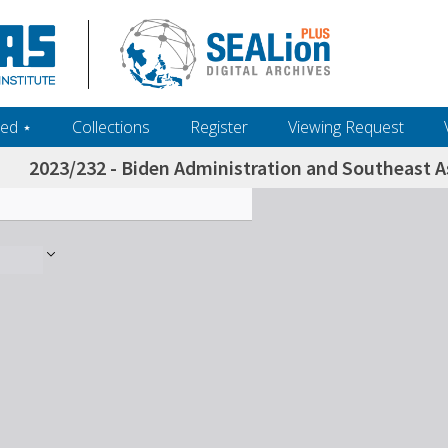
ed ‎⋆
Collections
Register
Viewing Request
2023/232 - Biden Administration and Southeast A