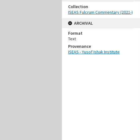
Collection
ISEAS Fulcrum Commentary (2021-)
ARCHIVAL
Format
Text
Provenance
ISEAS - Yusof Ishak Institute