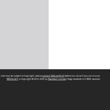
 site may be subject to Copyright, please
contact SEALionPLUS
before any reuse if you are unsure.
RECOLLECT
is Copyright © 2011-2026 by
Recollect Limited
| Page rendered in
0.4866
seconds
About Us
Disclaimers