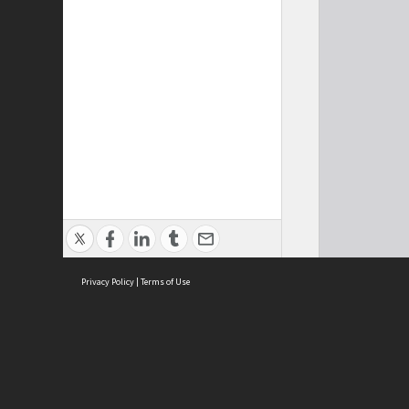
Privacy Policy
|
Terms of Use
Cont
ISEAS