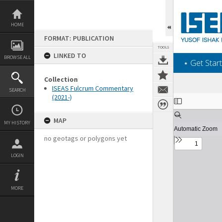
Skip
to
content
HOME
FORMAT: PUBLICATION
TOOLS
LINKED TO
BROWSE ALL
‎⋆ Get Start
Collection
ISEAS Fulcrum Commentary
SEARCH
(2021-)
Expand/collapse
MAP
MY HISTORY
no geotags or polygons yet
LOGIN
MORE