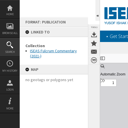
Skip
to
content
HOME
FORMAT: PUBLICATION
TOOLS
LINKED TO
BROWSE ALL
‎⋆ Get Start
Collection
ISEAS Fulcrum Commentary
SEARCH
(2021-)
Expand/collapse
MAP
MY HISTORY
no geotags or polygons yet
LOGIN
MORE