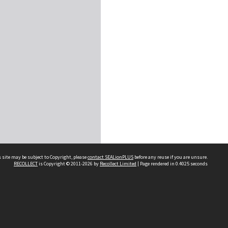
 site may be subject to Copyright, please
contact SEALionPLUS
before any reuse if you are unsure.
RECOLLECT
is Copyright © 2011-2026 by
Recollect Limited
| Page rendered in
0.4025
seconds
About Us
Disclaimers