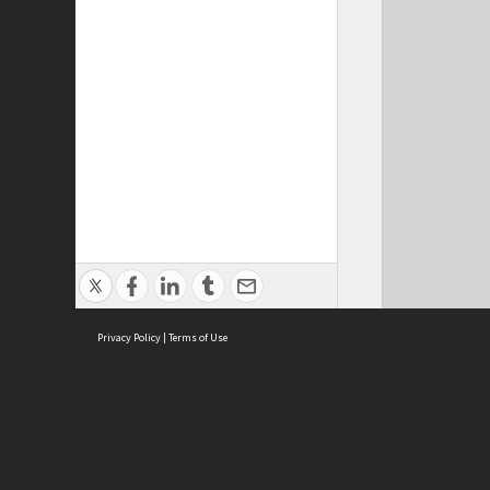
Privacy Policy
|
Terms of Use
Cont
ISEAS