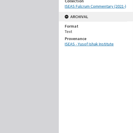
Collection
ISEAS Fulcrum Commentary (2021-)
ARCHIVAL
Format
Text
Provenance
ISEAS - Yusof Ishak Institute