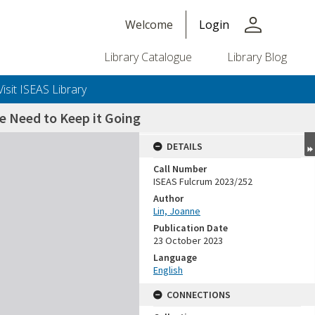
person
Welcome
Login
Library Catalogue
Library Blog
Visit ISEAS Library
 Need to Keep it Going
DETAILS
Call Number
ISEAS Fulcrum 2023/252
Author
Lin, Joanne
Publication Date
23 October 2023
Language
English
CONNECTIONS