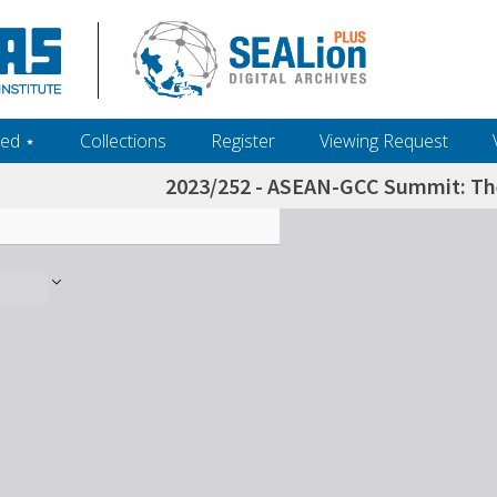
ed ‎⋆
Collections
Register
Viewing Request
2023/252 - ASEAN-GCC Summit: The