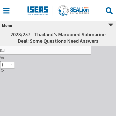
Menu
2023/257 - Thailand’s Marooned Submarine
Deal: Some Questions Need Answers