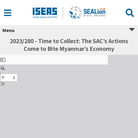
Menu
2023/280 - Time to Collect: The SAC’s Actions
Come to Bite Myanmar’s Economy