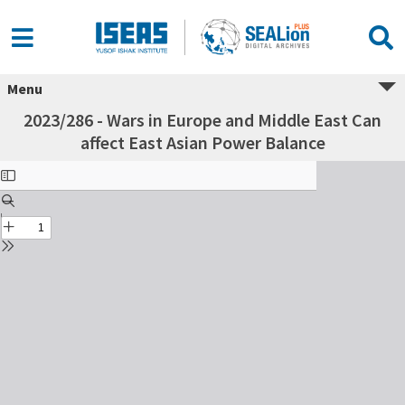
Menu
2023/286 - Wars in Europe and Middle East Can
affect East Asian Power Balance