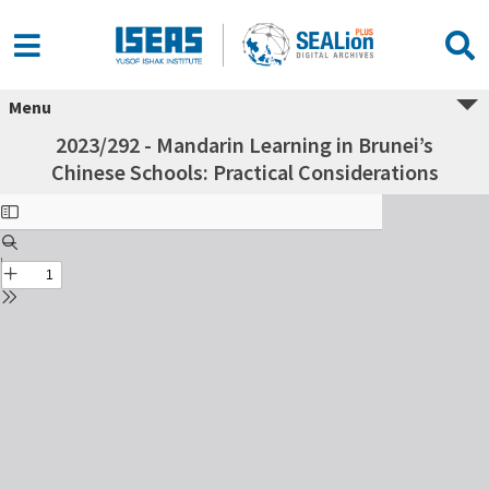
Menu
2023/292 - Mandarin Learning in Brunei’s
Chinese Schools: Practical Considerations