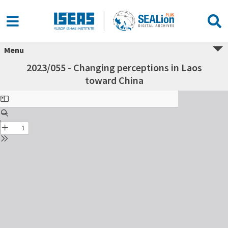
Menu
2023/055 - Changing perceptions in Laos
toward China