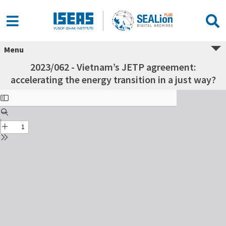
Menu
2023/062 - Vietnam’s JETP agreement:
accelerating the energy transition in a just way?