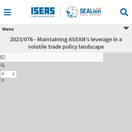
Menu
2023/076 - Maintaining ASEAN’s leverage in a
volatile trade policy landscape