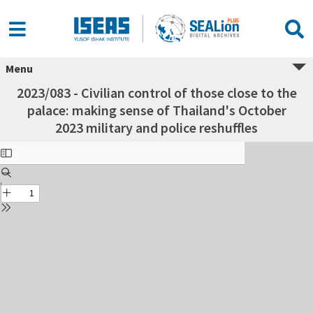
Menu
2023/083 - Civilian control of those close to the
palace: making sense of Thailand's October
2023 military and police reshuffles