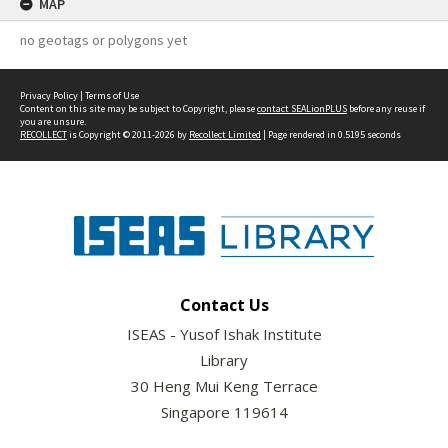
MAP
no geotags or polygons yet
Privacy Policy
|
Terms of Use
Content on this site may be subject to Copyright, please
contact SEALionPLUS
before any reuse if
you are unsure.
RECOLLECT
is Copyright © 2011-2026 by
Recollect Limited
| Page rendered in
0.5195
seconds
Contact Us
ISEAS - Yusof Ishak Institute
Library
30 Heng Mui Keng Terrace
Singapore 119614