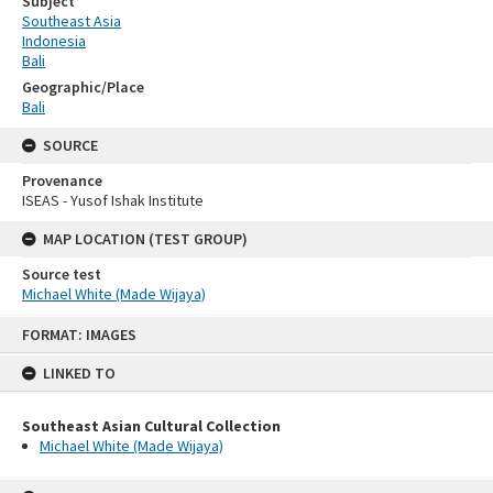
Subject
Southeast Asia
Indonesia
Bali
Geographic/Place
Bali
SOURCE
Provenance
ISEAS - Yusof Ishak Institute
MAP LOCATION (TEST GROUP)
Source test
Michael White (Made Wijaya)
Skip
FORMAT: IMAGES
to
content
LINKED TO
Southeast Asian Cultural Collection
Michael White (Made Wijaya)