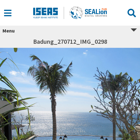
Menu
Badung_270712_IMG_0298