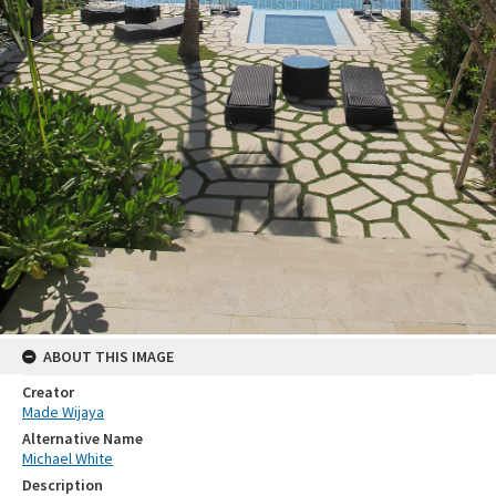
ABOUT THIS IMAGE
Creator
Made Wijaya
Alternative Name
Michael White
Description