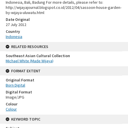
Indonesia, Bali, Badung For more details, please refer to:
http://wijayajournal.blogspot.co.id/2012/04/sassoon-house-garden-
by-wijaya-uluwatu.html
Date Original
27 July 2012
Country
Indonesia
RELATED RESOURCES
Southeast Asian Cultural Collection
Michael White (Made Wijaya)
FORMAT EXTENT
Original Format
Born Digital
Digital Format
Image/JPG
Colour
Colour
KEYWORD TOPIC