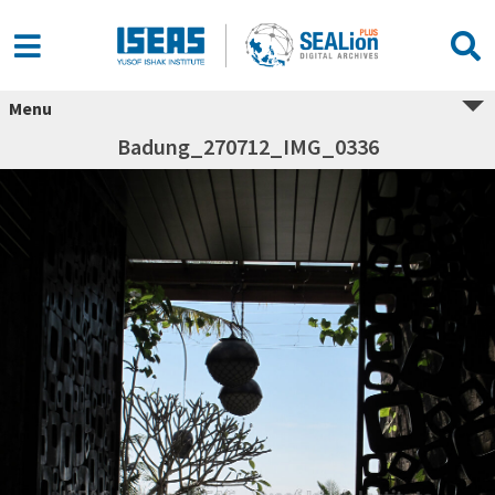
Menu
Badung_270712_IMG_0336