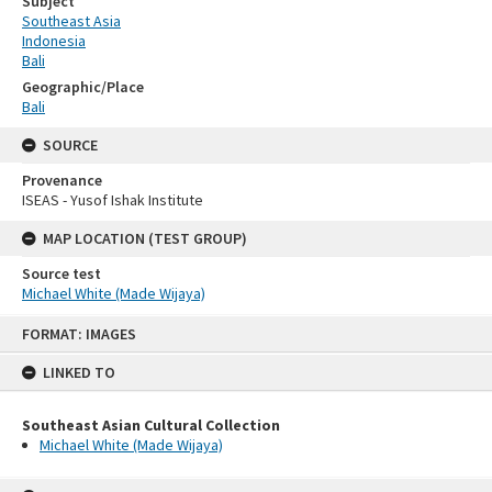
Subject
Southeast Asia
Indonesia
Bali
Geographic/Place
Bali
SOURCE
Provenance
ISEAS - Yusof Ishak Institute
MAP LOCATION (TEST GROUP)
Source test
Michael White (Made Wijaya)
Skip
FORMAT: IMAGES
to
content
LINKED TO
Southeast Asian Cultural Collection
Michael White (Made Wijaya)