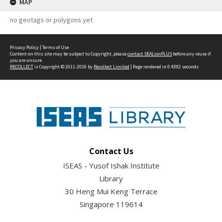
MAP
no geotags or polygons yet
Privacy Policy
|
Terms of Use
Content on this site may be subject to Copyright, please
contact SEALionPLUS
before any reuse if
you are unsure.
RECOLLECT
is Copyright © 2011-2026 by
Recollect Limited
| Page rendered in
0.4392
seconds
Contact Us
ISEAS - Yusof Ishak Institute
Library
30 Heng Mui Keng Terrace
Singapore 119614