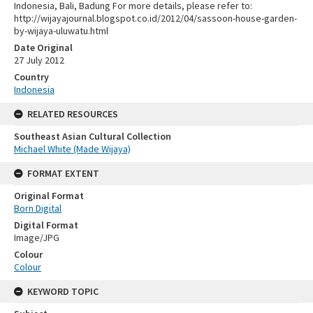
Indonesia, Bali, Badung For more details, please refer to:
http://wijayajournal.blogspot.co.id/2012/04/sassoon-house-garden-
by-wijaya-uluwatu.html
Date Original
27 July 2012
Country
Indonesia
RELATED RESOURCES
Southeast Asian Cultural Collection
Michael White (Made Wijaya)
FORMAT EXTENT
Original Format
Born Digital
Digital Format
Image/JPG
Colour
Colour
KEYWORD TOPIC