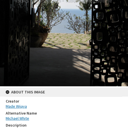
ABOUT THIS IMAGE
Creator
Made Wijaya
Alternative Name
Michael White
Description