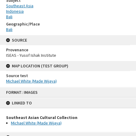
Subject
Southeast Asia
Indonesia
Bali
Geographic/Place
Bali
SOURCE
Provenance
ISEAS - Yusof Ishak Institute
MAP LOCATION (TEST GROUP)
Source test
Michael White (Made Wijaya)
Skip
FORMAT: IMAGES
to
content
LINKED TO
Southeast Asian Cultural Collection
Michael White (Made Wijaya)