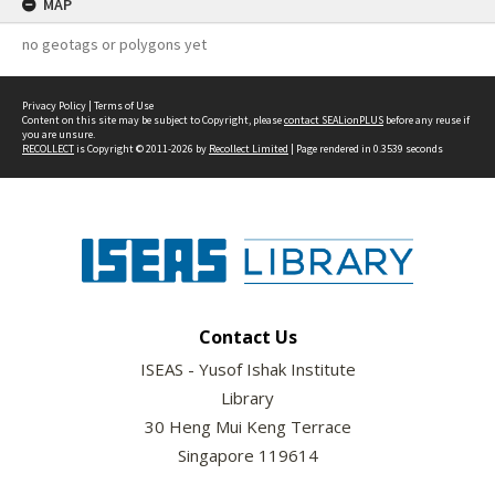
MAP
no geotags or polygons yet
Privacy Policy
|
Terms of Use
Content on this site may be subject to Copyright, please
contact SEALionPLUS
before any reuse if
you are unsure.
RECOLLECT
is Copyright © 2011-2026 by
Recollect Limited
| Page rendered in
0.3539
seconds
Contact Us
ISEAS - Yusof Ishak Institute
Library
30 Heng Mui Keng Terrace
Singapore 119614