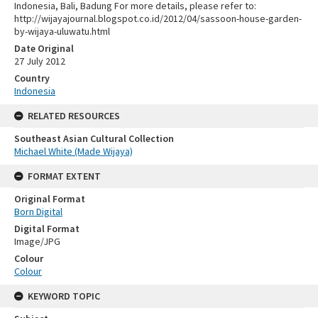
Indonesia, Bali, Badung For more details, please refer to:
http://wijayajournal.blogspot.co.id/2012/04/sassoon-house-garden-
by-wijaya-uluwatu.html
Date Original
27 July 2012
Country
Indonesia
RELATED RESOURCES
Southeast Asian Cultural Collection
Michael White (Made Wijaya)
FORMAT EXTENT
Original Format
Born Digital
Digital Format
Image/JPG
Colour
Colour
KEYWORD TOPIC