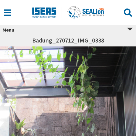
Menu
Badung_270712_IMG_0338