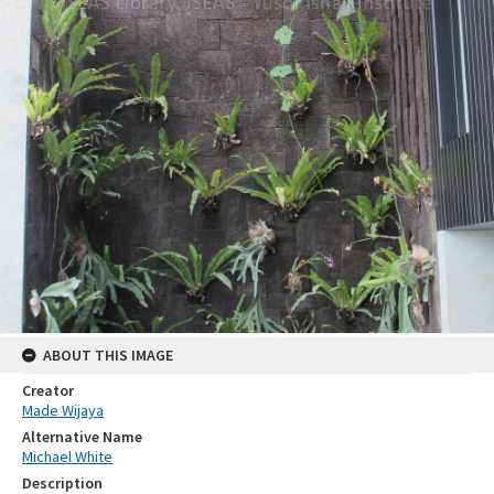
ABOUT THIS IMAGE
Creator
Made Wijaya
Alternative Name
Michael White
Description