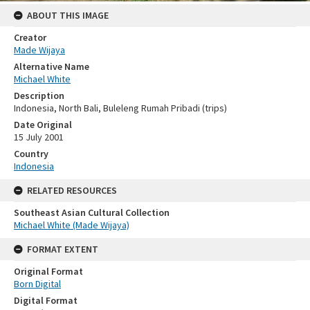
ABOUT THIS IMAGE
Creator
Made Wijaya
Alternative Name
Michael White
Description
Indonesia, North Bali, Buleleng Rumah Pribadi (trips)
Date Original
15 July 2001
Country
Indonesia
RELATED RESOURCES
Southeast Asian Cultural Collection
Michael White (Made Wijaya)
FORMAT EXTENT
Original Format
Born Digital
Digital Format