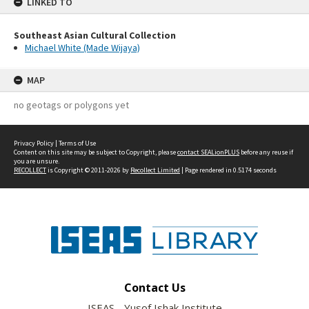
LINKED TO
Southeast Asian Cultural Collection
Michael White (Made Wijaya)
MAP
no geotags or polygons yet
Privacy Policy
|
Terms of Use
Content on this site may be subject to Copyright, please
contact SEALionPLUS
before any reuse if
you are unsure.
RECOLLECT
is Copyright © 2011-2026 by
Recollect Limited
| Page rendered in
0.5174
seconds
Contact Us
ISEAS - Yusof Ishak Institute