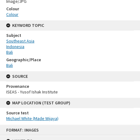
Image/JPG
Colour
Colour
KEYWORD TOPIC
Subject
Southeast Asia
Indonesia
Bali
Geographic/Place
Bali
SOURCE
Provenance
ISEAS - Yusof Ishak Institute
MAP LOCATION (TEST GROUP)
Source test
Michael White (Made Wijaya)
Skip
FORMAT: IMAGES
to
content