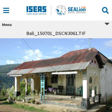
Menu
Bali_150701_DSCN3061.TIF