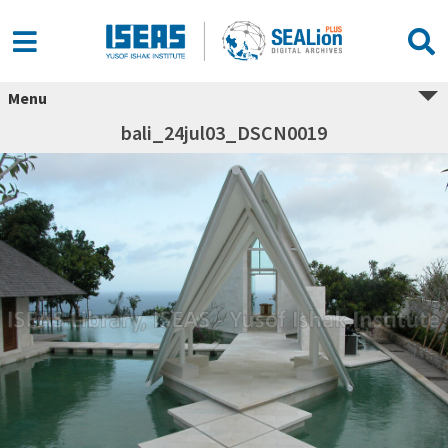
Menu
bali_24jul03_DSCN0019