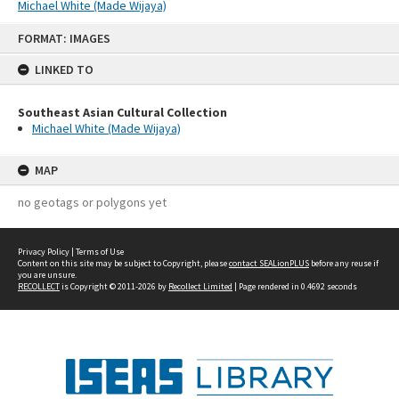
Michael White (Made Wijaya)
Skip
FORMAT: IMAGES
to
content
LINKED TO
Southeast Asian Cultural Collection
Michael White (Made Wijaya)
MAP
no geotags or polygons yet
Privacy Policy
|
Terms of Use
Content on this site may be subject to Copyright, please
contact SEALionPLUS
before any reuse if
you are unsure.
RECOLLECT
is Copyright © 2011-2026 by
Recollect Limited
| Page rendered in
0.4692
seconds