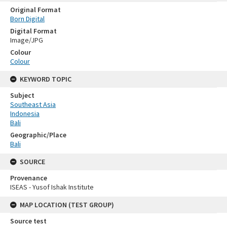
Original Format
Born Digital
Digital Format
Image/JPG
Colour
Colour
KEYWORD TOPIC
Subject
Southeast Asia
Indonesia
Bali
Geographic/Place
Bali
SOURCE
Provenance
ISEAS - Yusof Ishak Institute
MAP LOCATION (TEST GROUP)
Source test