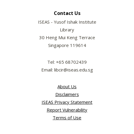
Contact Us
ISEAS - Yusof Ishak Institute
Library
30 Heng Mui Keng Terrace
Singapore 119614
Tel: +65 68702439
Email: libcir@iseas.edu.sg
About Us
Disclaimers
ISEAS Privacy Statement
Report Vulnerability
Terms of Use