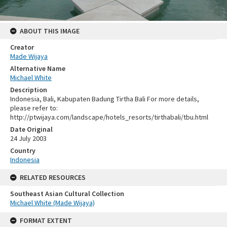
ABOUT THIS IMAGE
Creator
Made Wijaya
Alternative Name
Michael White
Description
Indonesia, Bali, Kabupaten Badung Tirtha Bali For more details,
please refer to:
http://ptwijaya.com/landscape/hotels_resorts/tirthabali/tbu.html
Date Original
24 July 2003
Country
Indonesia
RELATED RESOURCES
Southeast Asian Cultural Collection
Michael White (Made Wijaya)
FORMAT EXTENT