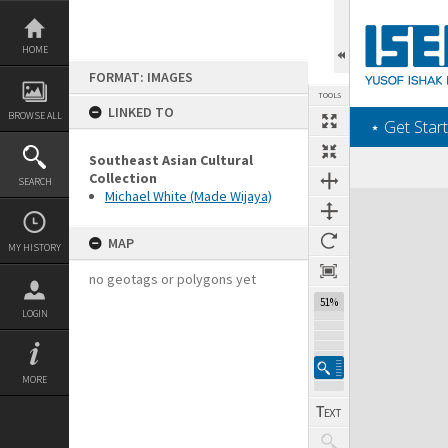
Skip
to
content
HOME
FORMAT: IMAGES
TOOLS
LINKED TO
BROWSE ALL
‎⋆ Get Start
Southeast Asian Cultural
Collection
SEARCH
Michael White (Made Wijaya)
Expand/collapse
MAP
MY HISTORY
no geotags or polygons yet
51%
LOGIN
MORE