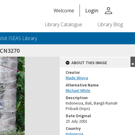
person
Welcome
Login
Library Catalogue
Library Blog
Visit ISEAS Library
SCN3270
ABOUT THIS IMAGE
Creator
Made Wijaya
Alternative Name
Michael White
Description
Indonesia, Bali, Bangli Rumah
Pribadi (trips)
Date Original
25 July 2001
Country
Indonesia