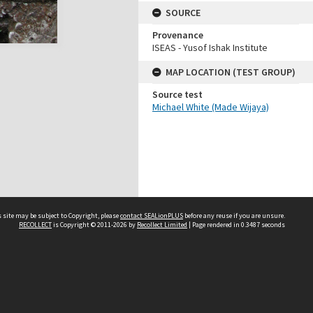
SOURCE
Provenance
ISEAS - Yusof Ishak Institute
MAP LOCATION (TEST GROUP)
Source test
Michael White (Made Wijaya)
 site may be subject to Copyright, please
contact SEALionPLUS
before any reuse if you are unsure.
RECOLLECT
is Copyright © 2011-2026 by
Recollect Limited
| Page rendered in
0.3487
seconds
About Us
Disclaimers