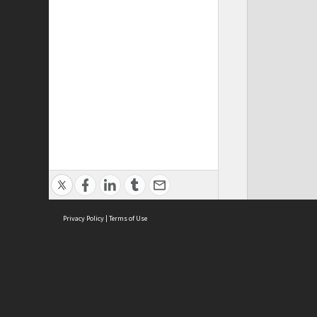
Privacy Policy
|
Terms of Use
Cont
ISEAS