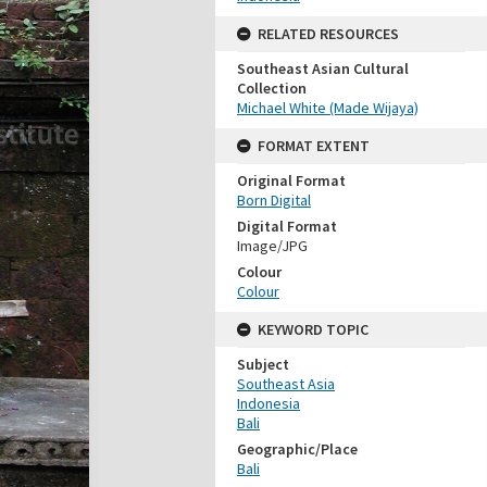
RELATED RESOURCES
Southeast Asian Cultural
Collection
Michael White (Made Wijaya)
FORMAT EXTENT
Original Format
Born Digital
Digital Format
Image/JPG
Colour
Colour
KEYWORD TOPIC
Subject
Southeast Asia
Indonesia
Bali
Geographic/Place
Bali