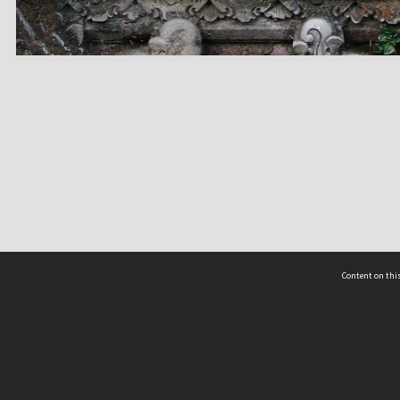
Content on this
act Us
 - Yusof Ishak Institute
Tel: +65 68702439