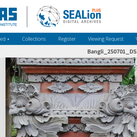
ed ‎⋆
Collections
Register
Viewing Request
Bangli_250701_D