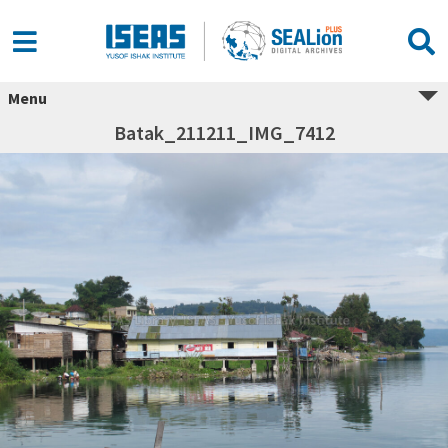
Menu
Batak_211211_IMG_7412