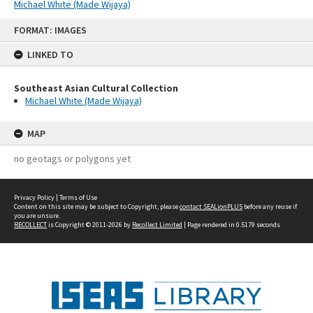
Michael White (Made Wijaya)
Skip
FORMAT: IMAGES
to
content
LINKED TO
Southeast Asian Cultural Collection
Michael White (Made Wijaya)
MAP
no geotags or polygons yet
Privacy Policy
|
Terms of Use
Content on this site may be subject to Copyright, please
contact SEALionPLUS
before any reuse if
you are unsure.
RECOLLECT
is Copyright © 2011-2026 by
Recollect Limited
| Page rendered in
0.5179
seconds