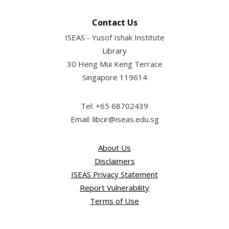
Contact Us
ISEAS - Yusof Ishak Institute
Library
30 Heng Mui Keng Terrace
Singapore 119614
Tel: +65 68702439
Email: libcir@iseas.edu.sg
About Us
Disclaimers
ISEAS Privacy Statement
Report Vulnerability
Terms of Use