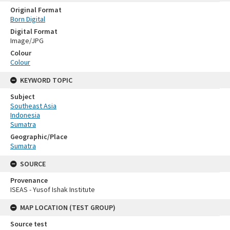
Original Format
Born Digital
Digital Format
Image/JPG
Colour
Colour
KEYWORD TOPIC
Subject
Southeast Asia
Indonesia
Sumatra
Geographic/Place
Sumatra
SOURCE
Provenance
ISEAS - Yusof Ishak Institute
MAP LOCATION (TEST GROUP)
Source test