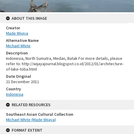
ABOUT THIS IMAGE
Creator
Made Wijaya
Alternative Name
Michael White
Description
Indonesia, North Sumatra, Medan, Batak For more details, please
refer to: http://wijayajournal.blogspot.co.id/2012/01/architecture-
of-lake-toba.html
Date Original
21 December 2011
Country
Indonesia
RELATED RESOURCES
Southeast Asian Cultural Collection
Michael White (Made Wijaya)
FORMAT EXTENT