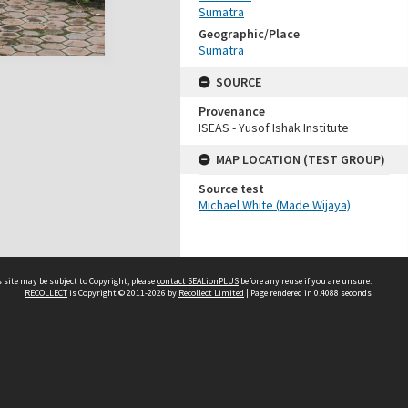
Sumatra
Geographic/Place
Sumatra
SOURCE
Provenance
ISEAS - Yusof Ishak Institute
MAP LOCATION (TEST GROUP)
Source test
Michael White (Made Wijaya)
 site may be subject to Copyright, please
contact SEALionPLUS
before any reuse if you are unsure.
RECOLLECT
is Copyright © 2011-2026 by
Recollect Limited
| Page rendered in
0.4088
seconds
About Us
Disclaimers