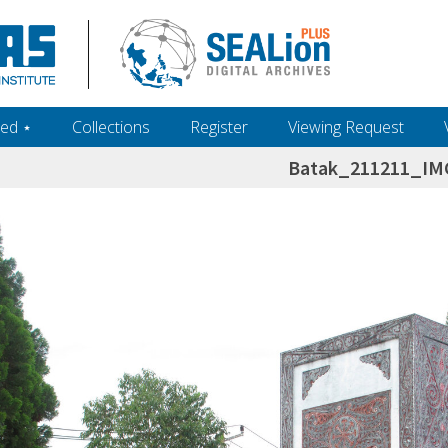
ed ‎⋆
Collections
Register
Viewing Request
Batak_211211_IM