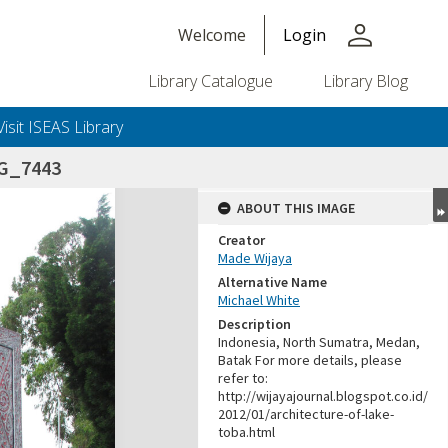
person
Welcome
Login
Library Catalogue
Library Blog
Visit ISEAS Library
G_7443
ABOUT THIS IMAGE
Creator
Made Wijaya
Alternative Name
Michael White
Description
Indonesia, North Sumatra, Medan,
Batak For more details, please
refer to:
http://wijayajournal.blogspot.co.id/
2012/01/architecture-of-lake-
toba.html