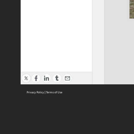
Privacy Policy
|
Terms of Use
Cont
ISEAS