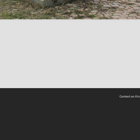
Content on this
act Us
 - Yusof Ishak Institute
Tel: +65 68702439