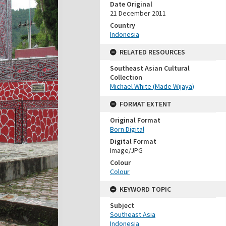
Date Original
21 December 2011
Country
Indonesia
RELATED RESOURCES
Southeast Asian Cultural
Collection
Michael White (Made Wijaya)
FORMAT EXTENT
Original Format
Born Digital
Digital Format
Image/JPG
Colour
Colour
KEYWORD TOPIC
Subject
Southeast Asia
Indonesia