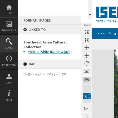
Skip
to
content
HOME
FORMAT: IMAGES
TOOLS
LINKED TO
BROWSE ALL
‎⋆ Get Start
Southeast Asian Cultural
Collection
SEARCH
Michael White (Made Wijaya)
Expand/collapse
MAP
MY HISTORY
no geotags or polygons yet
57%
LOGIN
MORE