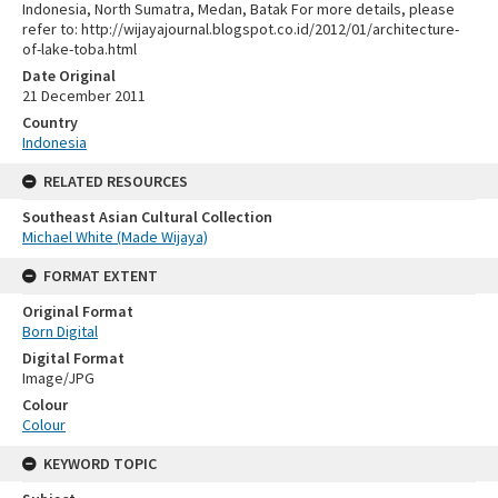
Indonesia, North Sumatra, Medan, Batak For more details, please
refer to: http://wijayajournal.blogspot.co.id/2012/01/architecture-
of-lake-toba.html
Date Original
21 December 2011
Country
Indonesia
RELATED RESOURCES
Southeast Asian Cultural Collection
Michael White (Made Wijaya)
FORMAT EXTENT
Original Format
Born Digital
Digital Format
Image/JPG
Colour
Colour
KEYWORD TOPIC