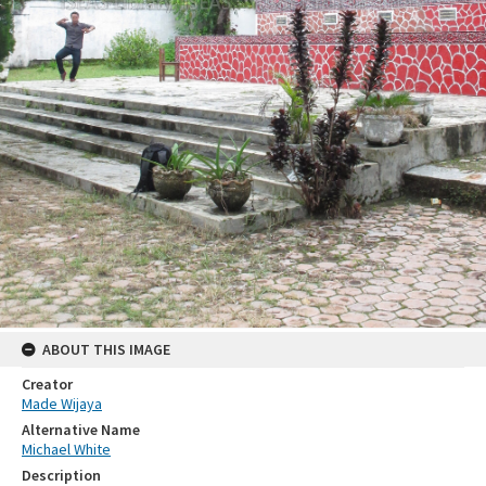
ABOUT THIS IMAGE
Creator
Made Wijaya
Alternative Name
Michael White
Description