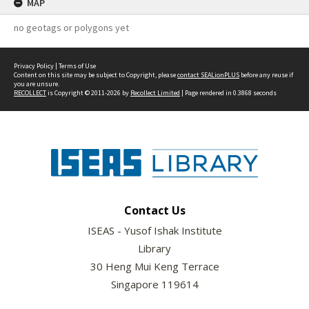
MAP
no geotags or polygons yet
Privacy Policy
|
Terms of Use
Content on this site may be subject to Copyright, please
contact SEALionPLUS
before any reuse if
you are unsure.
RECOLLECT
is Copyright © 2011-2026 by
Recollect Limited
| Page rendered in
0.3868
seconds
Contact Us
ISEAS - Yusof Ishak Institute
Library
30 Heng Mui Keng Terrace
Singapore 119614