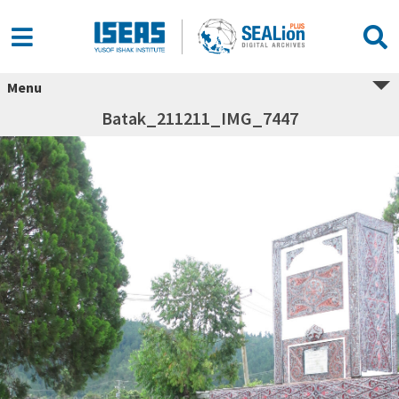
Menu
Batak_211211_IMG_7447