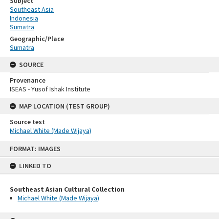
Subject
Southeast Asia
Indonesia
Sumatra
Geographic/Place
Sumatra
SOURCE
Provenance
ISEAS - Yusof Ishak Institute
MAP LOCATION (TEST GROUP)
Source test
Michael White (Made Wijaya)
Skip
FORMAT: IMAGES
to
content
LINKED TO
Southeast Asian Cultural Collection
Michael White (Made Wijaya)