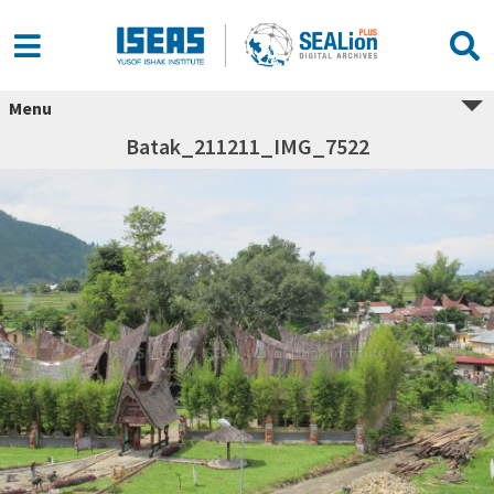
Menu
Batak_211211_IMG_7522