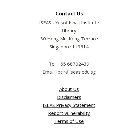
Contact Us
ISEAS - Yusof Ishak Institute
Library
30 Heng Mui Keng Terrace
Singapore 119614
Tel: +65 68702439
Email: libcir@iseas.edu.sg
About Us
Disclaimers
ISEAS Privacy Statement
Report Vulnerability
Terms of Use