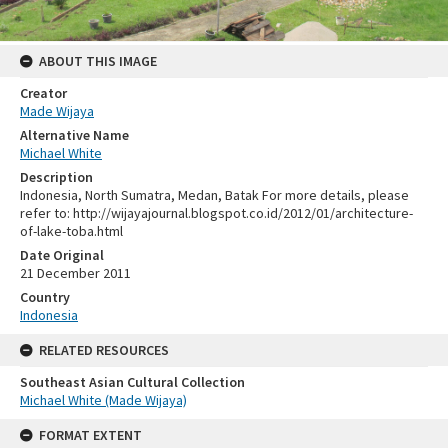
ABOUT THIS IMAGE
Creator
Made Wijaya
Alternative Name
Michael White
Description
Indonesia, North Sumatra, Medan, Batak For more details, please
refer to: http://wijayajournal.blogspot.co.id/2012/01/architecture-
of-lake-toba.html
Date Original
21 December 2011
Country
Indonesia
RELATED RESOURCES
Southeast Asian Cultural Collection
Michael White (Made Wijaya)
FORMAT EXTENT