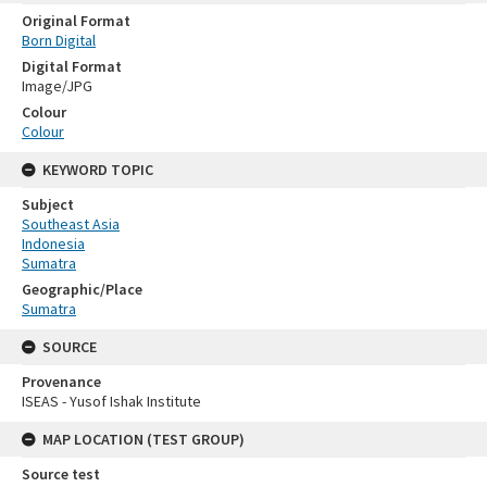
Original Format
Born Digital
Digital Format
Image/JPG
Colour
Colour
KEYWORD TOPIC
Subject
Southeast Asia
Indonesia
Sumatra
Geographic/Place
Sumatra
SOURCE
Provenance
ISEAS - Yusof Ishak Institute
MAP LOCATION (TEST GROUP)
Source test