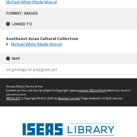
Michael White (Made Wijaya)
Skip
FORMAT: IMAGES
to
content
LINKED TO
Southeast Asian Cultural Collection
Michael White (Made Wijaya)
MAP
no geotags or polygons yet
Privacy Policy
|
Terms of Use
Content on this site may be subject to Copyright, please
contact SEALionPLUS
before any reuse if
you are unsure.
RECOLLECT
is Copyright © 2011-2026 by
Recollect Limited
| Page rendered in
0.5230
seconds