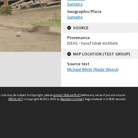
Sumatra
Geographic/Place
Sumatra
SOURCE
Provenance
ISEAS - Yusof Ishak Institute
MAP LOCATION (TEST GROUP)
Source test
Michael White (Made Wijaya)
 site may be subject to Copyright, please
contact SEALionPLUS
before any reuse if you are unsure.
RECOLLECT
is Copyright © 2011-2026 by
Recollect Limited
| Page rendered in
0.5938
seconds
About Us
Disclaimers