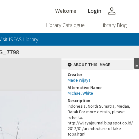
person
Welcome
Login
Library Catalogue
Library Blog
Visit ISEAS Library
G_7798
ABOUT THIS IMAGE
Creator
Made Wijaya
Alternative Name
Michael White
Description
Indonesia, North Sumatra, Medan,
Batak For more details, please
refer to:
http://wijayajournal.blogspot.co.id/
2012/01/architecture-of-lake-
toba.html