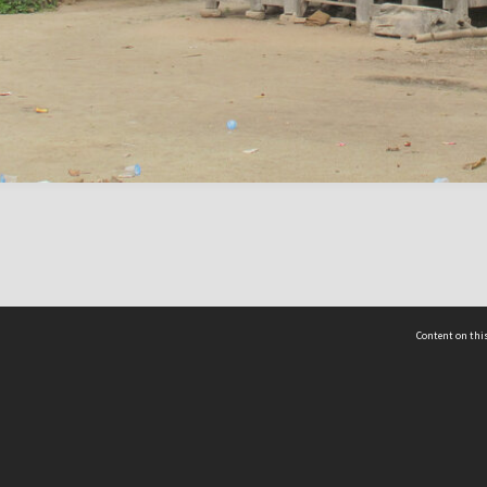
Content on this
act Us
 - Yusof Ishak Institute
Tel: +65 68702439