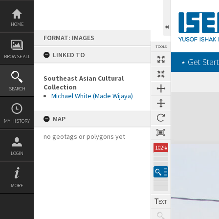
Skip
to
content
HOME
FORMAT: IMAGES
TOOLS
LINKED TO
BROWSE ALL
‎⋆ Get Start
Southeast Asian Cultural
Collection
SEARCH
Michael White (Made Wijaya)
Expand/collapse
MAP
MY HISTORY
no geotags or polygons yet
102%
LOGIN
MORE