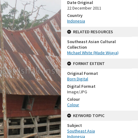
Date Original
22 December 2011
Country
Indonesia
RELATED RESOURCES
Southeast Asian Cultural
Collection
Michael White (Made Wijaya)
FORMAT EXTENT
Original Format
Born Digital
Digital Format
Image/JPG
Colour
Colour
KEYWORD TOPIC
Subject
Southeast Asia
Indonesia