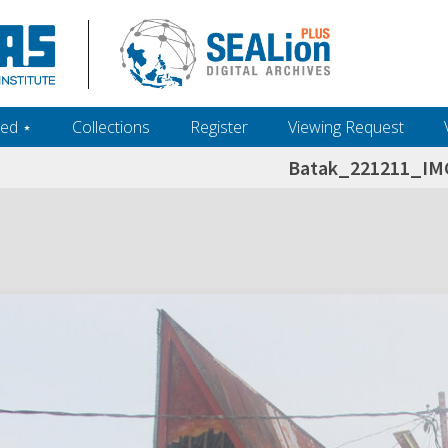
ed ‎⋆
Collections
Register
Viewing Request
Batak_221211_IM