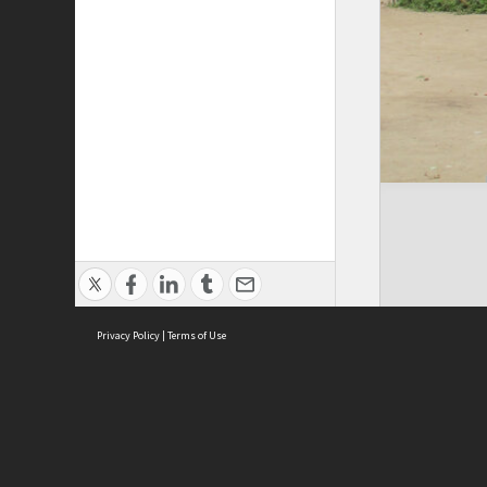
Privacy Policy
|
Terms of Use
Cont
ISEAS