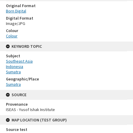
Original Format
Born Digital
Digital Format
Image/JPG
Colour
Colour
KEYWORD TOPIC
Subject
Southeast Asia
Indonesia
Sumatra
Geographic/Place
Sumatra
SOURCE
Provenance
ISEAS - Yusof Ishak Institute
MAP LOCATION (TEST GROUP)
Source test