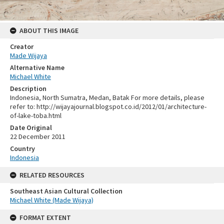
ABOUT THIS IMAGE
Creator
Made Wijaya
Alternative Name
Michael White
Description
Indonesia, North Sumatra, Medan, Batak For more details, please
refer to: http://wijayajournal.blogspot.co.id/2012/01/architecture-
of-lake-toba.html
Date Original
22 December 2011
Country
Indonesia
RELATED RESOURCES
Southeast Asian Cultural Collection
Michael White (Made Wijaya)
FORMAT EXTENT