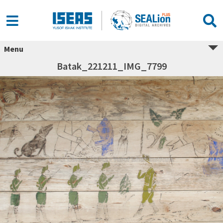
Menu
Batak_221211_IMG_7799