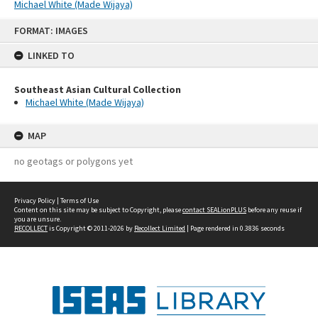
Michael White (Made Wijaya)
Skip
FORMAT: IMAGES
to
content
LINKED TO
Southeast Asian Cultural Collection
Michael White (Made Wijaya)
MAP
no geotags or polygons yet
Privacy Policy
|
Terms of Use
Content on this site may be subject to Copyright, please
contact SEALionPLUS
before any reuse if
you are unsure.
RECOLLECT
is Copyright © 2011-2026 by
Recollect Limited
| Page rendered in
0.3836
seconds