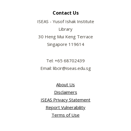
Contact Us
ISEAS - Yusof Ishak Institute
Library
30 Heng Mui Keng Terrace
Singapore 119614
Tel: +65 68702439
Email: libcir@iseas.edu.sg
About Us
Disclaimers
ISEAS Privacy Statement
Report Vulnerability
Terms of Use