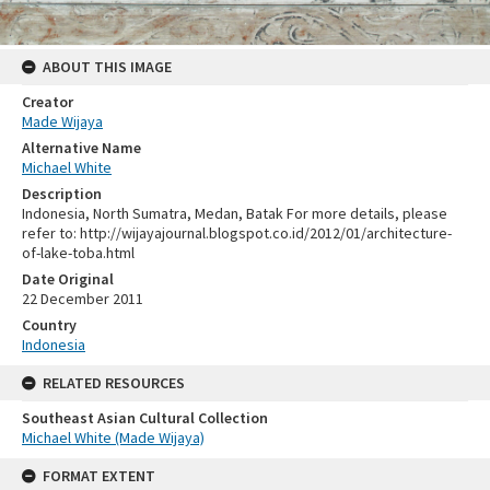
ABOUT THIS IMAGE
Creator
Made Wijaya
Alternative Name
Michael White
Description
Indonesia, North Sumatra, Medan, Batak For more details, please
refer to: http://wijayajournal.blogspot.co.id/2012/01/architecture-
of-lake-toba.html
Date Original
22 December 2011
Country
Indonesia
RELATED RESOURCES
Southeast Asian Cultural Collection
Michael White (Made Wijaya)
FORMAT EXTENT