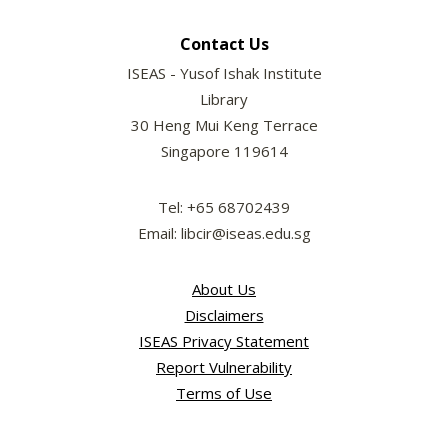
Contact Us
ISEAS - Yusof Ishak Institute
Library
30 Heng Mui Keng Terrace
Singapore 119614
Tel: +65 68702439
Email: libcir@iseas.edu.sg
About Us
Disclaimers
ISEAS Privacy Statement
Report Vulnerability
Terms of Use