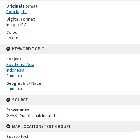
Original Format
Born Digital
Digital Format
Image/JPG
Colour
Colour
KEYWORD TOPIC
Subject
Southeast Asia
Indonesia
Sumatra
Geographic/Place
Sumatra
SOURCE
Provenance
ISEAS - Yusof Ishak Institute
MAP LOCATION (TEST GROUP)
Source test