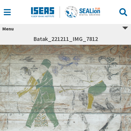
Menu
Batak_221211_IMG_7812