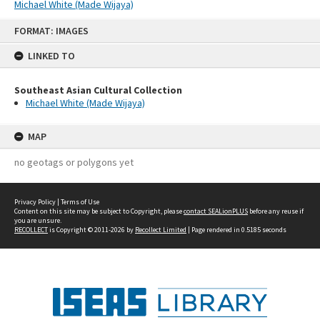
Michael White (Made Wijaya)
Skip
FORMAT: IMAGES
to
content
LINKED TO
Southeast Asian Cultural Collection
Michael White (Made Wijaya)
MAP
no geotags or polygons yet
Privacy Policy
|
Terms of Use
Content on this site may be subject to Copyright, please
contact SEALionPLUS
before any reuse if
you are unsure.
RECOLLECT
is Copyright © 2011-2026 by
Recollect Limited
| Page rendered in
0.5185
seconds