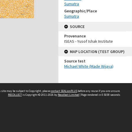
Sumatra
Geographic/Place
Sumatra
SOURCE
Provenance
ISEAS - Yusof Ishak Institute
MAP LOCATION (TEST GROUP)
Source test
Michael White (Made Wijaya)
 site may be subject to Copyright, please
contact SEALionPLUS
before any reuse if you are unsure.
RECOLLECT
is Copyright © 2011-2026 by
Recollect Limited
| Page rendered in
0.5038
seconds
About Us
Disclaimers