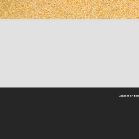
Content on this
act Us
 - Yusof Ishak Institute
Tel: +65 68702439