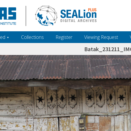
ed ‎⋆
Collections
Register
Viewing Request
Batak_231211_IM