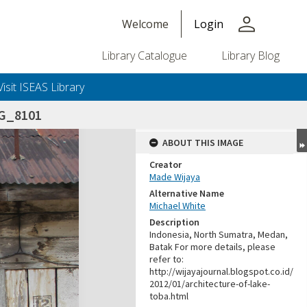
person
Welcome
Login
Library Catalogue
Library Blog
Visit ISEAS Library
G_8101
ABOUT THIS IMAGE
Creator
Made Wijaya
Alternative Name
Michael White
Description
Indonesia, North Sumatra, Medan,
Batak For more details, please
refer to:
http://wijayajournal.blogspot.co.id/
2012/01/architecture-of-lake-
toba.html