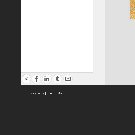
Privacy Policy
|
Terms of Use
Cont
ISEAS