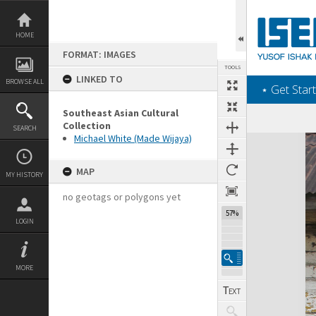
Skip
to
content
HOME
FORMAT: IMAGES
TOOLS
LINKED TO
BROWSE ALL
‎⋆ Get Start
Southeast Asian Cultural
Collection
SEARCH
Michael White (Made Wijaya)
Expand/collapse
MAP
MY HISTORY
no geotags or polygons yet
57%
LOGIN
MORE