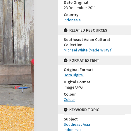
Date Original
23 December 2011
Country
Indonesia
RELATED RESOURCES
Southeast Asian Cultural
Collection
Michael White (Made Wijaya)
FORMAT EXTENT
Original Format
Born Digital
Digital Format
Image/JPG
Colour
Colour
KEYWORD TOPIC
Subject
Southeast Asia
Indonesia