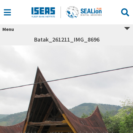
Menu
Batak_261211_IMG_8696