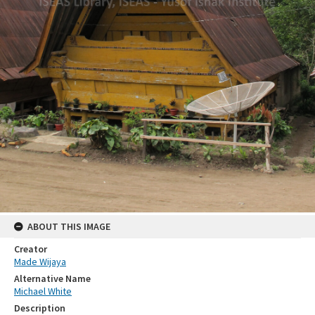
ABOUT THIS IMAGE
Creator
Made Wijaya
Alternative Name
Michael White
Description