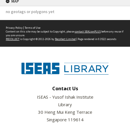
MAP
no geotags or polygons yet
Privacy Policy
|
Terms of Use
Content on this site may be subject to Copyright, please
contact SEALionPLUS
before any reuse if
you are unsure.
RECOLLECT
is Copyright © 2011-2026 by
Recollect Limited
| Page rendered in
0.3522
seconds
Contact Us
ISEAS - Yusof Ishak Institute
Library
30 Heng Mui Keng Terrace
Singapore 119614