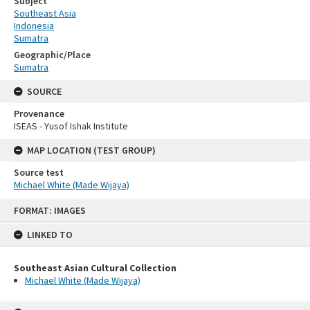
Subject
Southeast Asia
Indonesia
Sumatra
Geographic/Place
Sumatra
SOURCE
Provenance
ISEAS - Yusof Ishak Institute
MAP LOCATION (TEST GROUP)
Source test
Michael White (Made Wijaya)
Skip
FORMAT: IMAGES
to
content
LINKED TO
Southeast Asian Cultural Collection
Michael White (Made Wijaya)