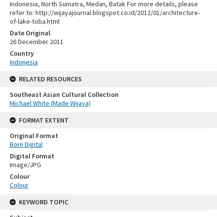
Indonesia, North Sumatra, Medan, Batak For more details, please
refer to: http://wijayajournal.blogspot.co.id/2012/01/architecture-
of-lake-toba.html
Date Original
26 December 2011
Country
Indonesia
RELATED RESOURCES
Southeast Asian Cultural Collection
Michael White (Made Wijaya)
FORMAT EXTENT
Original Format
Born Digital
Digital Format
Image/JPG
Colour
Colour
KEYWORD TOPIC