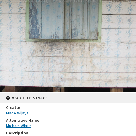
ABOUT THIS IMAGE
Creator
Made Wijaya
Alternative Name
Michael White
Description