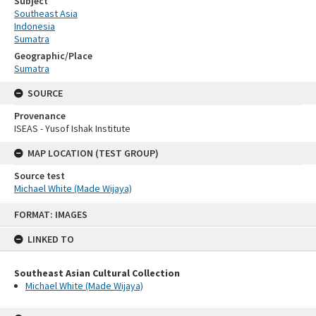
Subject
Southeast Asia
Indonesia
Sumatra
Geographic/Place
Sumatra
SOURCE
Provenance
ISEAS - Yusof Ishak Institute
MAP LOCATION (TEST GROUP)
Source test
Michael White (Made Wijaya)
Skip
FORMAT: IMAGES
to
content
LINKED TO
Southeast Asian Cultural Collection
Michael White (Made Wijaya)