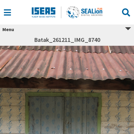
Menu
Batak_261211_IMG_8740