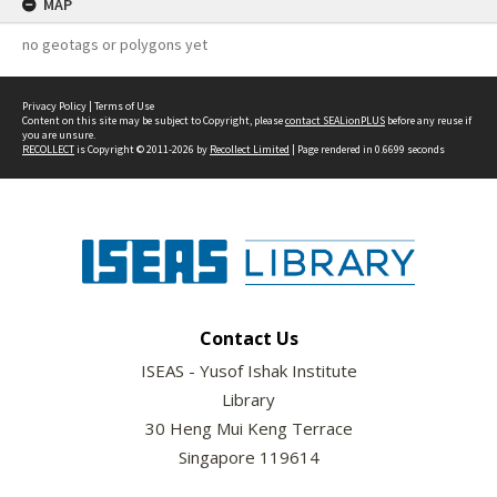
MAP
no geotags or polygons yet
Privacy Policy
|
Terms of Use
Content on this site may be subject to Copyright, please
contact SEALionPLUS
before any reuse if
you are unsure.
RECOLLECT
is Copyright © 2011-2026 by
Recollect Limited
| Page rendered in
0.6699
seconds
Contact Us
ISEAS - Yusof Ishak Institute
Library
30 Heng Mui Keng Terrace
Singapore 119614