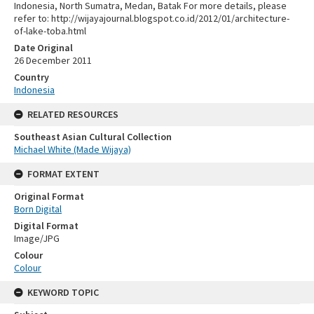
Indonesia, North Sumatra, Medan, Batak For more details, please
refer to: http://wijayajournal.blogspot.co.id/2012/01/architecture-
of-lake-toba.html
Date Original
26 December 2011
Country
Indonesia
RELATED RESOURCES
Southeast Asian Cultural Collection
Michael White (Made Wijaya)
FORMAT EXTENT
Original Format
Born Digital
Digital Format
Image/JPG
Colour
Colour
KEYWORD TOPIC