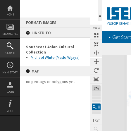
Skip
to
content
HOME
FORMAT: IMAGES
TOOLS
LINKED TO
BROWSE ALL
‎⋆ Get Start
Southeast Asian Cultural
Collection
SEARCH
Michael White (Made Wijaya)
Expand/collapse
MAP
MY HISTORY
no geotags or polygons yet
57%
LOGIN
MORE