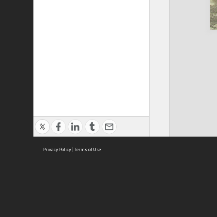
Privacy Policy
|
Terms of Use
Cont
ISEAS