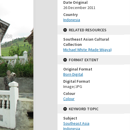
Date Original
26 December 2011
Country
Indonesia
RELATED RESOURCES
Southeast Asian Cultural
Collection
Michael White (Made Wijaya)
FORMAT EXTENT
Original Format
Born Digital
Digital Format
Image/JPG
Colour
Colour
KEYWORD TOPIC
Subject
Southeast Asia
Indonesia