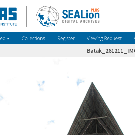
ed ‎⋆
Collections
Register
Viewing Request
Batak_261211_IM