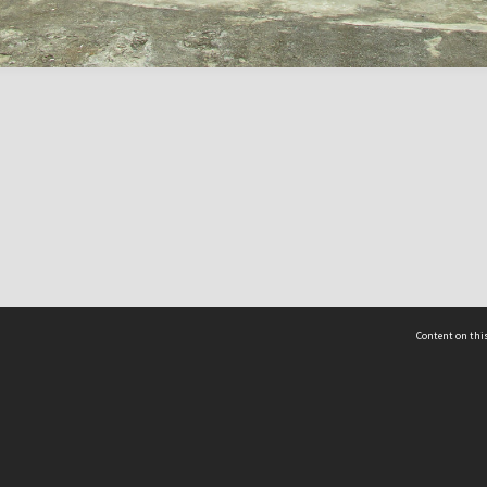
Content on this
act Us
 - Yusof Ishak Institute
Tel: +65 68702439