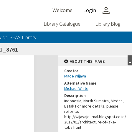
person
Welcome
Login
Library Catalogue
Library Blog
Visit ISEAS Library
G_8761
ABOUT THIS IMAGE
Creator
Made Wijaya
Alternative Name
Michael White
Description
Indonesia, North Sumatra, Medan,
Batak For more details, please
refer to:
http://wijayajournal.blogspot.co.id/
2012/01/architecture-of-lake-
toba.html