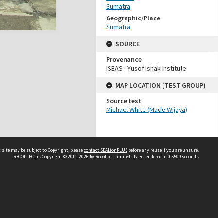
Sumatra
Geographic/Place
Sumatra
SOURCE
Provenance
ISEAS - Yusof Ishak Institute
MAP LOCATION (TEST GROUP)
Source test
Michael White (Made Wijaya)
 site may be subject to Copyright, please
contact SEALionPLUS
before any reuse if you are unsure.
RECOLLECT
is Copyright © 2011-2026 by
Recollect Limited
| Page rendered in
0.5509
seconds
About Us
Disclaimers