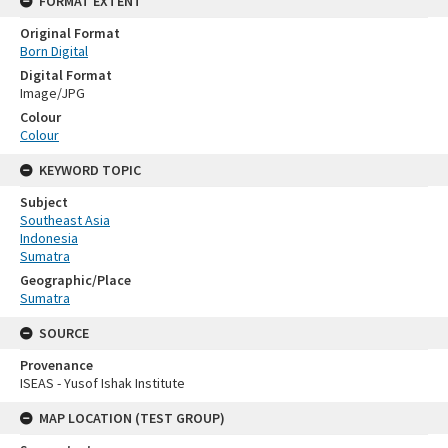
FORMAT EXTENT
Original Format
Born Digital
Digital Format
Image/JPG
Colour
Colour
KEYWORD TOPIC
Subject
Southeast Asia
Indonesia
Sumatra
Geographic/Place
Sumatra
SOURCE
Provenance
ISEAS - Yusof Ishak Institute
MAP LOCATION (TEST GROUP)