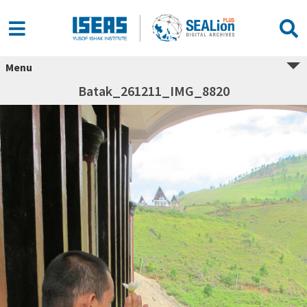
Menu
Batak_261211_IMG_8820