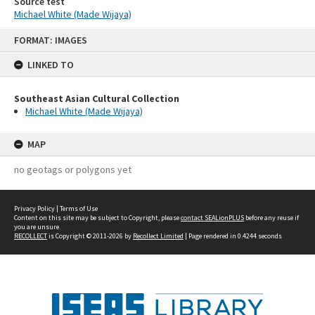
Source test
Michael White (Made Wijaya)
Skip
FORMAT: IMAGES
to
content
LINKED TO
Southeast Asian Cultural Collection
Michael White (Made Wijaya)
MAP
no geotags or polygons yet
Privacy Policy
|
Terms of Use
Content on this site may be subject to Copyright, please
contact SEALionPLUS
before any reuse if
you are unsure.
RECOLLECT
is Copyright © 2011-2026 by
Recollect Limited
| Page rendered in
0.4244
seconds