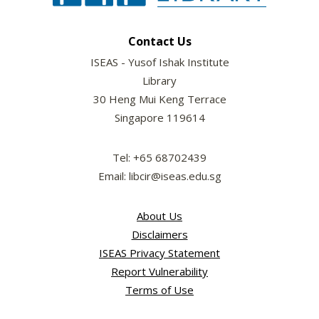
Contact Us
ISEAS - Yusof Ishak Institute
Library
30 Heng Mui Keng Terrace
Singapore 119614
Tel: +65 68702439
Email: libcir@iseas.edu.sg
About Us
Disclaimers
ISEAS Privacy Statement
Report Vulnerability
Terms of Use