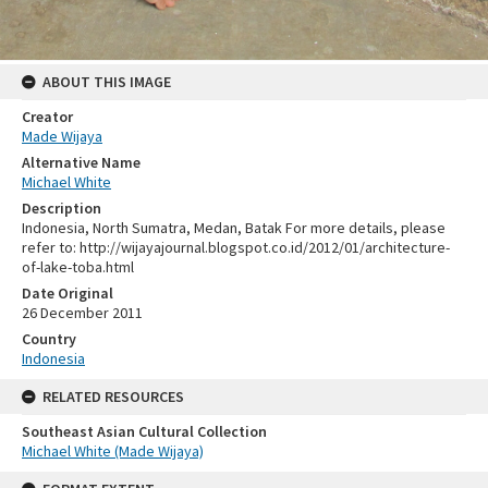
ABOUT THIS IMAGE
Creator
Made Wijaya
Alternative Name
Michael White
Description
Indonesia, North Sumatra, Medan, Batak For more details, please
refer to: http://wijayajournal.blogspot.co.id/2012/01/architecture-
of-lake-toba.html
Date Original
26 December 2011
Country
Indonesia
RELATED RESOURCES
Southeast Asian Cultural Collection
Michael White (Made Wijaya)