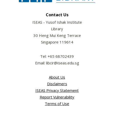
Contact Us
ISEAS - Yusof Ishak Institute
Library
30 Heng Mui Keng Terrace
Singapore 119614
Tel: +65 68702439
Email: libcir@iseas.edu.sg
About Us
Disclaimers
ISEAS Privacy Statement
Report Vulnerability
Terms of Use