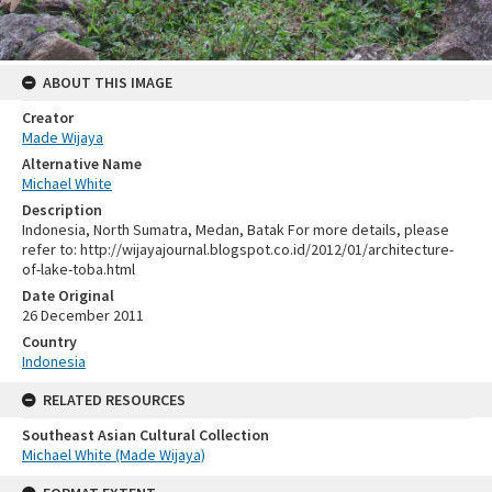
ABOUT THIS IMAGE
Creator
Made Wijaya
Alternative Name
Michael White
Description
Indonesia, North Sumatra, Medan, Batak For more details, please
refer to: http://wijayajournal.blogspot.co.id/2012/01/architecture-
of-lake-toba.html
Date Original
26 December 2011
Country
Indonesia
RELATED RESOURCES
Southeast Asian Cultural Collection
Michael White (Made Wijaya)