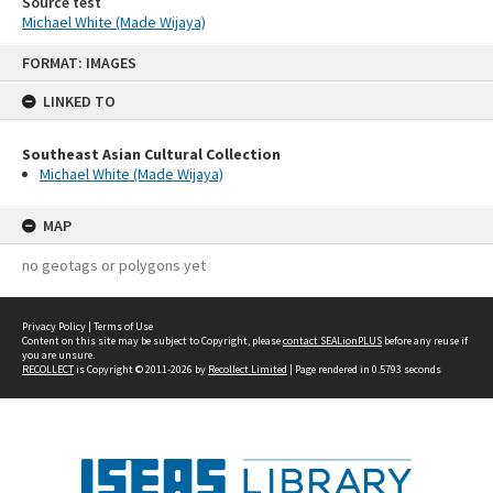
Source test
Michael White (Made Wijaya)
Skip
FORMAT: IMAGES
to
content
LINKED TO
Southeast Asian Cultural Collection
Michael White (Made Wijaya)
MAP
no geotags or polygons yet
Privacy Policy
|
Terms of Use
Content on this site may be subject to Copyright, please
contact SEALionPLUS
before any reuse if
you are unsure.
RECOLLECT
is Copyright © 2011-2026 by
Recollect Limited
| Page rendered in
0.5793
seconds