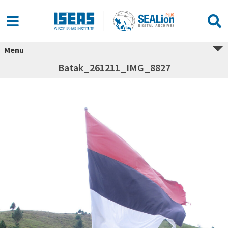
Menu
Batak_261211_IMG_8827