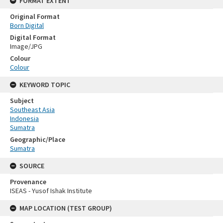
FORMAT EXTENT
Original Format
Born Digital
Digital Format
Image/JPG
Colour
Colour
KEYWORD TOPIC
Subject
Southeast Asia
Indonesia
Sumatra
Geographic/Place
Sumatra
SOURCE
Provenance
ISEAS - Yusof Ishak Institute
MAP LOCATION (TEST GROUP)