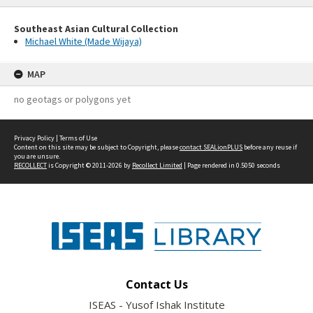
Southeast Asian Cultural Collection
Michael White (Made Wijaya)
MAP
no geotags or polygons yet
Privacy Policy
|
Terms of Use
Content on this site may be subject to Copyright, please
contact SEALionPLUS
before any reuse if
you are unsure.
RECOLLECT
is Copyright © 2011-2026 by
Recollect Limited
| Page rendered in
0.5050
seconds
Contact Us
ISEAS - Yusof Ishak Institute