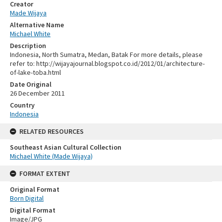
Creator
Made Wijaya
Alternative Name
Michael White
Description
Indonesia, North Sumatra, Medan, Batak For more details, please
refer to: http://wijayajournal.blogspot.co.id/2012/01/architecture-
of-lake-toba.html
Date Original
26 December 2011
Country
Indonesia
RELATED RESOURCES
Southeast Asian Cultural Collection
Michael White (Made Wijaya)
FORMAT EXTENT
Original Format
Born Digital
Digital Format
Image/JPG