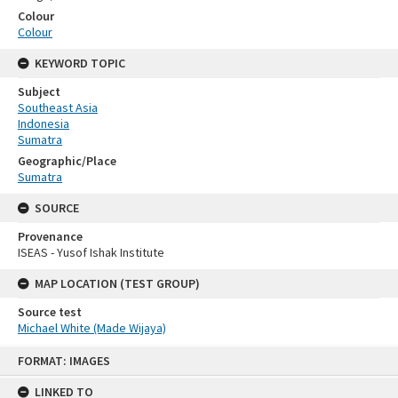
Colour
Colour
KEYWORD TOPIC
Subject
Southeast Asia
Indonesia
Sumatra
Geographic/Place
Sumatra
SOURCE
Provenance
ISEAS - Yusof Ishak Institute
MAP LOCATION (TEST GROUP)
Source test
Michael White (Made Wijaya)
Skip
FORMAT: IMAGES
to
content
LINKED TO