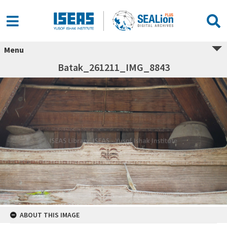
Menu
Batak_261211_IMG_8843
ABOUT THIS IMAGE