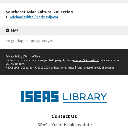
Southeast Asian Cultural Collection
Michael White (Made Wijaya)
MAP
no geotags or polygons yet
Privacy Policy
|
Terms of Use
Content on this site may be subject to Copyright, please
contact SEALionPLUS
before any reuse if
you are unsure.
RECOLLECT
is Copyright © 2011-2026 by
Recollect Limited
| Page rendered in
0.5058
seconds
Contact Us
ISEAS - Yusof Ishak Institute