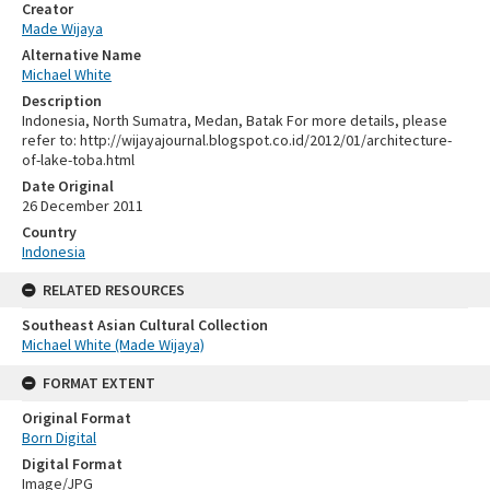
Creator
Made Wijaya
Alternative Name
Michael White
Description
Indonesia, North Sumatra, Medan, Batak For more details, please
refer to: http://wijayajournal.blogspot.co.id/2012/01/architecture-
of-lake-toba.html
Date Original
26 December 2011
Country
Indonesia
RELATED RESOURCES
Southeast Asian Cultural Collection
Michael White (Made Wijaya)
FORMAT EXTENT
Original Format
Born Digital
Digital Format
Image/JPG