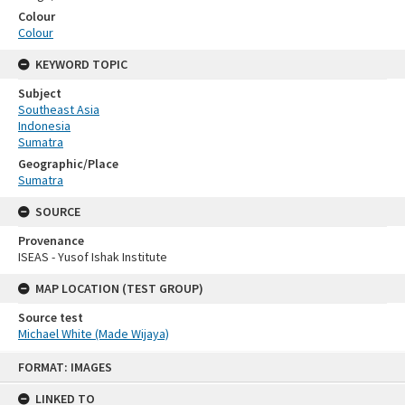
Colour
Colour
KEYWORD TOPIC
Subject
Southeast Asia
Indonesia
Sumatra
Geographic/Place
Sumatra
SOURCE
Provenance
ISEAS - Yusof Ishak Institute
MAP LOCATION (TEST GROUP)
Source test
Michael White (Made Wijaya)
Skip
FORMAT: IMAGES
to
content
LINKED TO