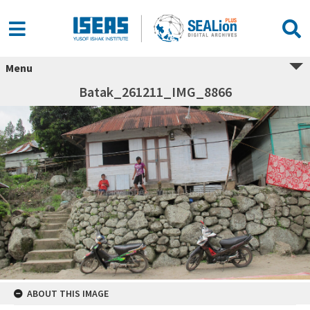
Menu
Batak_261211_IMG_8866
ABOUT THIS IMAGE