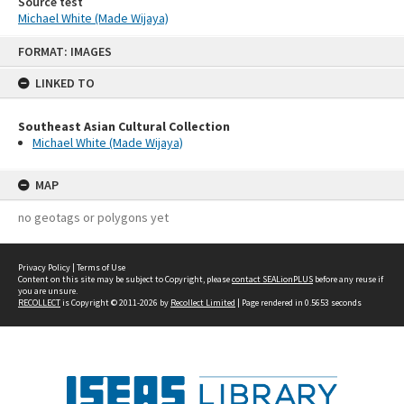
Source test
Michael White (Made Wijaya)
Skip
FORMAT: IMAGES
to
content
LINKED TO
Southeast Asian Cultural Collection
Michael White (Made Wijaya)
MAP
no geotags or polygons yet
Privacy Policy
|
Terms of Use
Content on this site may be subject to Copyright, please
contact SEALionPLUS
before any reuse if
you are unsure.
RECOLLECT
is Copyright © 2011-2026 by
Recollect Limited
| Page rendered in
0.5653
seconds