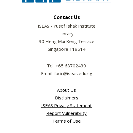
Contact Us
ISEAS - Yusof Ishak Institute
Library
30 Heng Mui Keng Terrace
Singapore 119614
Tel: +65 68702439
Email: libcir@iseas.edu.sg
About Us
Disclaimers
ISEAS Privacy Statement
Report Vulnerability
Terms of Use