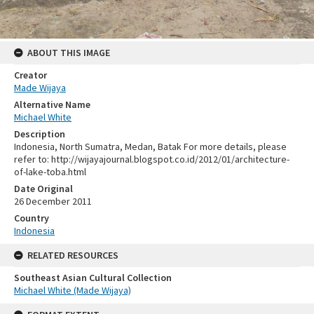
ABOUT THIS IMAGE
Creator
Made Wijaya
Alternative Name
Michael White
Description
Indonesia, North Sumatra, Medan, Batak For more details, please
refer to: http://wijayajournal.blogspot.co.id/2012/01/architecture-
of-lake-toba.html
Date Original
26 December 2011
Country
Indonesia
RELATED RESOURCES
Southeast Asian Cultural Collection
Michael White (Made Wijaya)