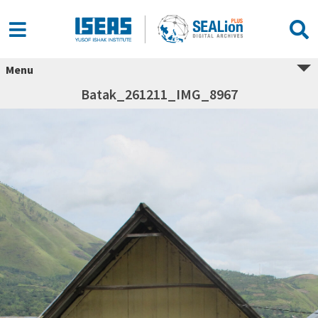
Menu
Batak_261211_IMG_8967