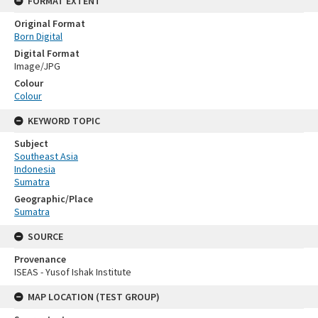
FORMAT EXTENT
Original Format
Born Digital
Digital Format
Image/JPG
Colour
Colour
KEYWORD TOPIC
Subject
Southeast Asia
Indonesia
Sumatra
Geographic/Place
Sumatra
SOURCE
Provenance
ISEAS - Yusof Ishak Institute
MAP LOCATION (TEST GROUP)