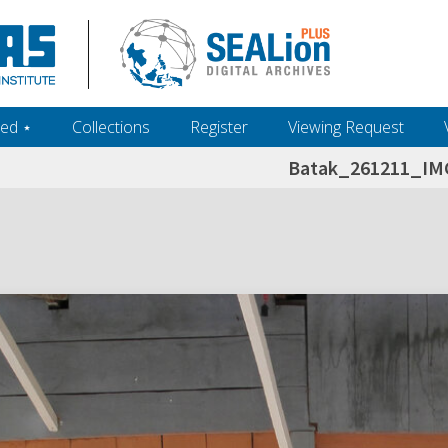
ed ‎⋆
Collections
Register
Viewing Request
Batak_261211_IM