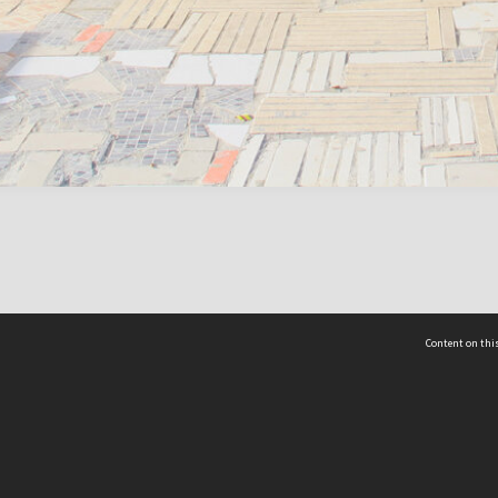
Content on this
act Us
 - Yusof Ishak Institute
Tel: +65 68702439