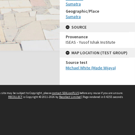
Sumatra
Geographic/Place
Sumatra
SOURCE
Provenance
ISEAS - Yusof Ishak Institute
MAP LOCATION (TEST GROUP)
Source test
Michael White (Made Wijaya)
 site may be subject to Copyright, please
contact SEALionPLUS
before any reuse if you are unsure.
RECOLLECT
is Copyright © 2011-2026 by
Recollect Limited
| Page rendered in
0.4255
seconds
About Us
Disclaimers