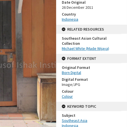
Date Original
26 December 2011
Country
Indonesia
RELATED RESOURCES
Southeast Asian Cultural
Collection
Michael White (Made Wijaya)
FORMAT EXTENT
Original Format
Born Digital
Digital Format
Image/JPG
Colour
Colour
KEYWORD TOPIC
Subject
Southeast Asia
Indonesia