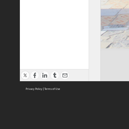
Privacy Policy
|
Terms of Use
Cont
ISEAS