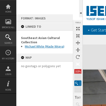
Skip
to
content
HOME
FORMAT: IMAGES
TOOLS
LINKED TO
BROWSE ALL
‎⋆ Get Start
Southeast Asian Cultural
Collection
SEARCH
Michael White (Made Wijaya)
Expand/collapse
MAP
MY HISTORY
no geotags or polygons yet
102%
LOGIN
MORE