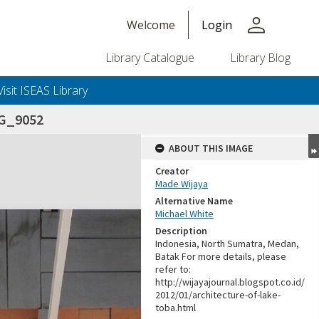
person
Welcome
Login
Library Catalogue
Library Blog
Visit ISEAS Library
G_9052
ABOUT THIS IMAGE
Creator
Made Wijaya
Alternative Name
Michael White
Description
Indonesia, North Sumatra, Medan,
Batak For more details, please
refer to:
http://wijayajournal.blogspot.co.id/
2012/01/architecture-of-lake-
toba.html