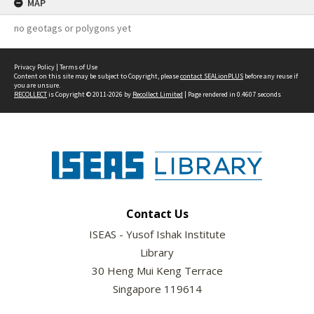
MAP
no geotags or polygons yet
Privacy Policy
|
Terms of Use
Content on this site may be subject to Copyright, please
contact SEALionPLUS
before any reuse if
you are unsure.
RECOLLECT
is Copyright © 2011-2026 by
Recollect Limited
| Page rendered in
0.4607
seconds
Contact Us
ISEAS - Yusof Ishak Institute
Library
30 Heng Mui Keng Terrace
Singapore 119614