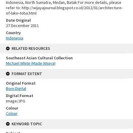
Indonesia, North Sumatra, Medan, Batak For more details, please
refer to: http://wijayajournal.blogspot.co.id/2012/01/architecture-
of-lake-toba.html
Date Original
27 December 2011
Country
Indonesia
RELATED RESOURCES
Southeast Asian Cultural Collection
Michael White (Made Wijaya)
FORMAT EXTENT
Original Format
Born Digital
Digital Format
Image/JPG
Colour
Colour
KEYWORD TOPIC