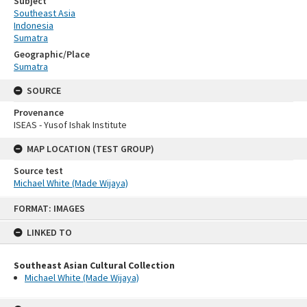
Subject
Southeast Asia
Indonesia
Sumatra
Geographic/Place
Sumatra
SOURCE
Provenance
ISEAS - Yusof Ishak Institute
MAP LOCATION (TEST GROUP)
Source test
Michael White (Made Wijaya)
Skip
FORMAT: IMAGES
to
content
LINKED TO
Southeast Asian Cultural Collection
Michael White (Made Wijaya)