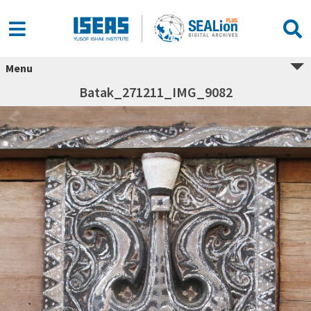
Menu
Batak_271211_IMG_9082