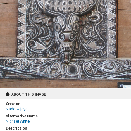
ABOUT THIS IMAGE
Creator
Made Wijaya
Alternative Name
Michael White
Description