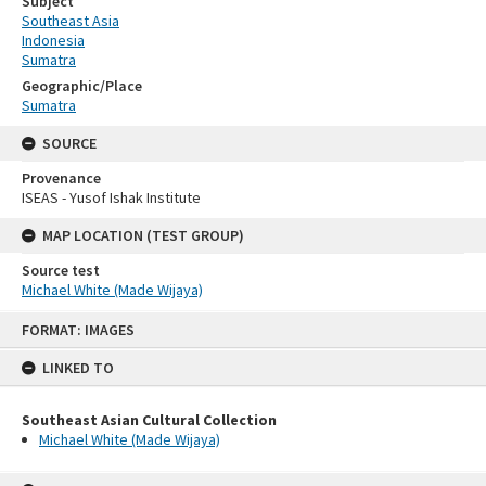
Subject
Southeast Asia
Indonesia
Sumatra
Geographic/Place
Sumatra
SOURCE
Provenance
ISEAS - Yusof Ishak Institute
MAP LOCATION (TEST GROUP)
Source test
Michael White (Made Wijaya)
Skip
FORMAT: IMAGES
to
content
LINKED TO
Southeast Asian Cultural Collection
Michael White (Made Wijaya)