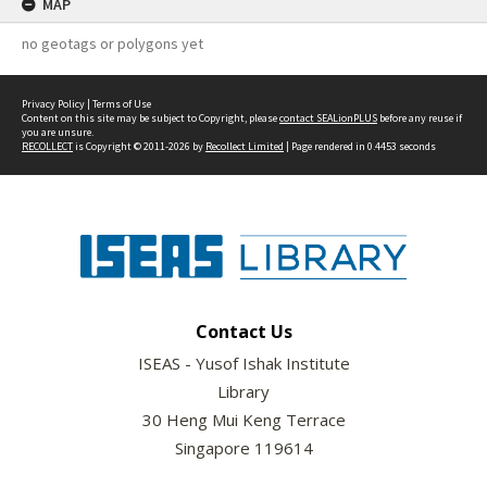
MAP
no geotags or polygons yet
Privacy Policy
|
Terms of Use
Content on this site may be subject to Copyright, please
contact SEALionPLUS
before any reuse if
you are unsure.
RECOLLECT
is Copyright © 2011-2026 by
Recollect Limited
| Page rendered in
0.4453
seconds
Contact Us
ISEAS - Yusof Ishak Institute
Library
30 Heng Mui Keng Terrace
Singapore 119614