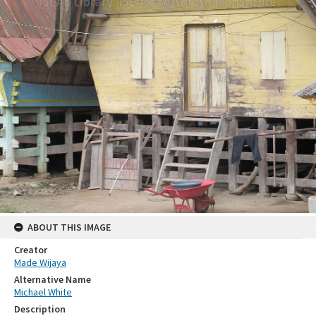
ABOUT THIS IMAGE
Creator
Made Wijaya
Alternative Name
Michael White
Description