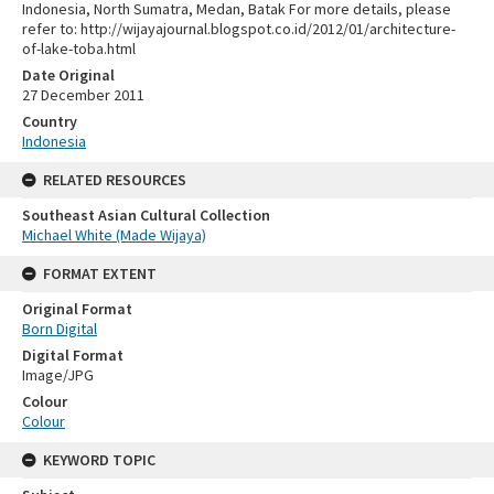
Indonesia, North Sumatra, Medan, Batak For more details, please
refer to: http://wijayajournal.blogspot.co.id/2012/01/architecture-
of-lake-toba.html
Date Original
27 December 2011
Country
Indonesia
RELATED RESOURCES
Southeast Asian Cultural Collection
Michael White (Made Wijaya)
FORMAT EXTENT
Original Format
Born Digital
Digital Format
Image/JPG
Colour
Colour
KEYWORD TOPIC