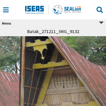
Menu
Batak_271211_IMG_9132