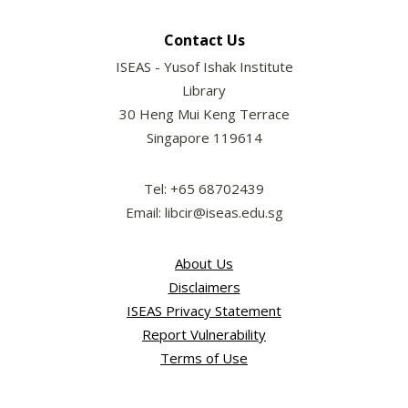
Contact Us
ISEAS - Yusof Ishak Institute
Library
30 Heng Mui Keng Terrace
Singapore 119614
Tel: +65 68702439
Email: libcir@iseas.edu.sg
About Us
Disclaimers
ISEAS Privacy Statement
Report Vulnerability
Terms of Use