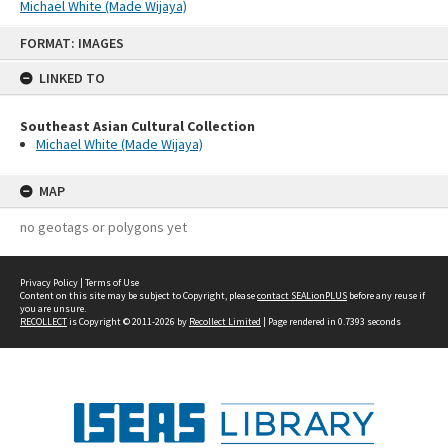
Michael White (Made Wijaya)
Skip
FORMAT: IMAGES
to
content
LINKED TO
Southeast Asian Cultural Collection
Michael White (Made Wijaya)
MAP
no geotags or polygons yet
Privacy Policy
|
Terms of Use
Content on this site may be subject to Copyright, please
contact SEALionPLUS
before any reuse if
you are unsure.
RECOLLECT
is Copyright © 2011-2026 by
Recollect Limited
| Page rendered in
0.7393
seconds