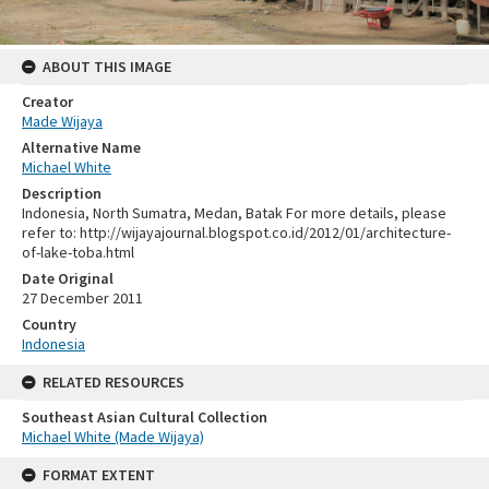
ABOUT THIS IMAGE
Creator
Made Wijaya
Alternative Name
Michael White
Description
Indonesia, North Sumatra, Medan, Batak For more details, please
refer to: http://wijayajournal.blogspot.co.id/2012/01/architecture-
of-lake-toba.html
Date Original
27 December 2011
Country
Indonesia
RELATED RESOURCES
Southeast Asian Cultural Collection
Michael White (Made Wijaya)
FORMAT EXTENT