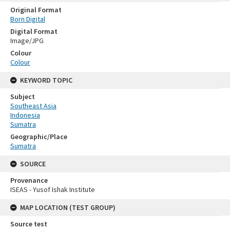
Original Format
Born Digital
Digital Format
Image/JPG
Colour
Colour
KEYWORD TOPIC
Subject
Southeast Asia
Indonesia
Sumatra
Geographic/Place
Sumatra
SOURCE
Provenance
ISEAS - Yusof Ishak Institute
MAP LOCATION (TEST GROUP)
Source test