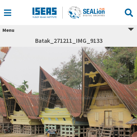
Menu
Batak_271211_IMG_9133